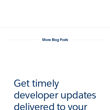
More Blog Posts
Get timely
developer updates
delivered to your