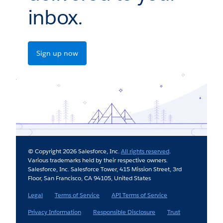
inbox.
Sign up now
© Copyright 2026 Salesforce, Inc.
All rights reserved
.
Various trademarks held by their respective owners.
Salesforce, Inc. Salesforce Tower, 415 Mission Street, 3rd
Floor, San Francisco, CA 94105, United States
Legal
Terms of Service
API Terms of Service
Privacy Information
Responsible Disclosure
Trust