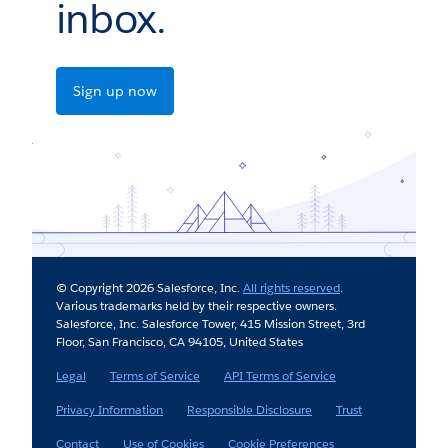
inbox.
Sign up now
© Copyright 2026 Salesforce, Inc.
All rights reserved
.
Various trademarks held by their respective owners.
Salesforce, Inc. Salesforce Tower, 415 Mission Street, 3rd
Floor, San Francisco, CA 94105, United States
Legal
Terms of Service
API Terms of Service
Privacy Information
Responsible Disclosure
Trust
Contact
Use of Cookies
Cookie Preferences