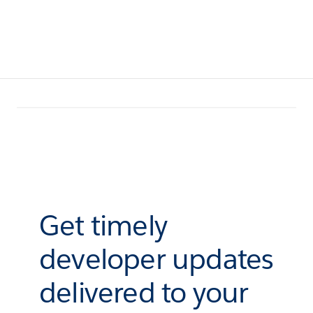
Get timely
developer updates
delivered to your