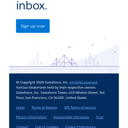
inbox.
Sign up now
© Copyright 2026 Salesforce, Inc.
All rights reserved
.
Various trademarks held by their respective owners.
Salesforce, Inc. Salesforce Tower, 415 Mission Street, 3rd
Floor, San Francisco, CA 94105, United States
Legal
Terms of Service
API Terms of Service
Privacy Information
Responsible Disclosure
Trust
Contact
Use of Cookies
Cookie Preferences