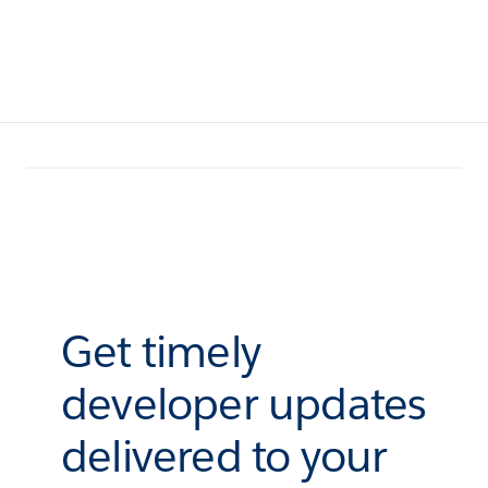
Get timely
developer updates
delivered to your