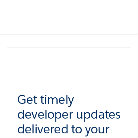
Get timely
developer updates
delivered to your