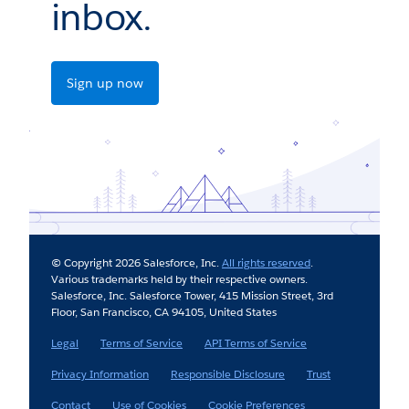
inbox.
Sign up now
© Copyright 2026 Salesforce, Inc.
All rights reserved
.
Various trademarks held by their respective owners.
Salesforce, Inc. Salesforce Tower, 415 Mission Street, 3rd
Floor, San Francisco, CA 94105, United States
Legal
Terms of Service
API Terms of Service
Privacy Information
Responsible Disclosure
Trust
Contact
Use of Cookies
Cookie Preferences