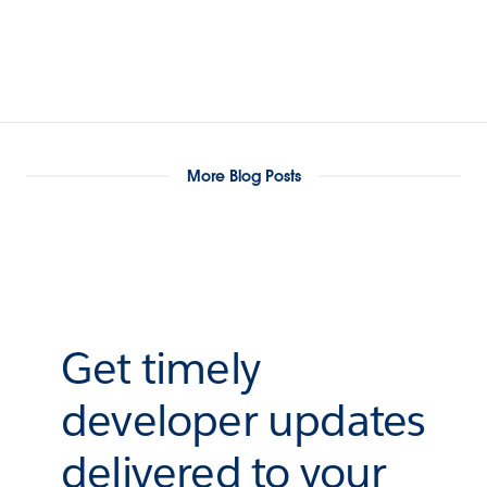
More Blog Posts
Get timely
developer updates
delivered to your