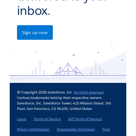
inbox.
Sign up now
© Copyright 2026 Salesforce, Inc.
All rights reserved
.
Various trademarks held by their respective owners.
Salesforce, Inc. Salesforce Tower, 415 Mission Street, 3rd
Floor, San Francisco, CA 94105, United States
Legal
Terms of Service
API Terms of Service
Privacy Information
Responsible Disclosure
Trust