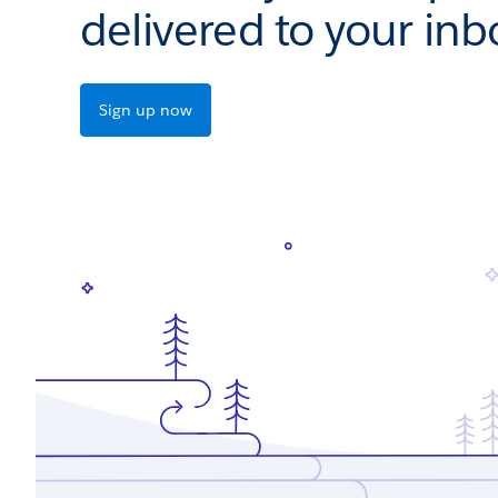
delivered to your inb
Sign up now