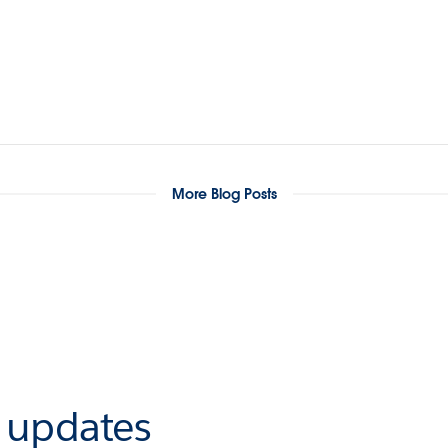
More Blog Posts
r updates