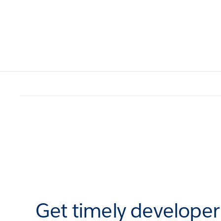
Get timely develope