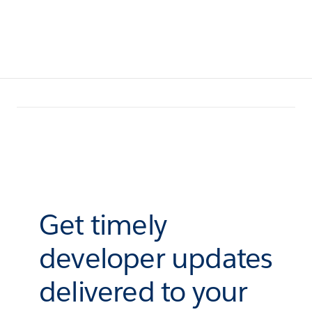
Get timely
developer updates
delivered to your