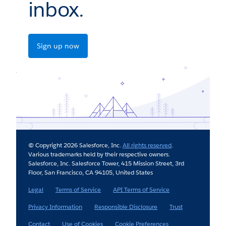
inbox.
Sign up now
© Copyright 2026 Salesforce, Inc.
All rights reserved
.
Various trademarks held by their respective owners.
Salesforce, Inc. Salesforce Tower, 415 Mission Street, 3rd
Floor, San Francisco, CA 94105, United States
Legal
Terms of Service
API Terms of Service
Privacy Information
Responsible Disclosure
Trust
Contact
Use of Cookies
Cookie Preferences