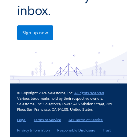
inbox.
Sign up now
© Copyright 2026 Salesforce, Inc.
All rights reserved
.
Various trademarks held by their respective owners.
Salesforce, Inc. Salesforce Tower, 415 Mission Street, 3rd
Floor, San Francisco, CA 94105, United States
Legal
Terms of Service
API Terms of Service
Privacy Information
Responsible Disclosure
Trust