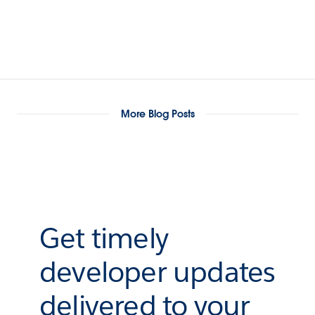
More Blog Posts
Get timely
developer updates
delivered to your