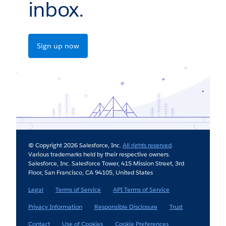
inbox.
Sign up now
© Copyright 2026 Salesforce, Inc.
All rights reserved
.
Various trademarks held by their respective owners.
Salesforce, Inc. Salesforce Tower, 415 Mission Street, 3rd
Floor, San Francisco, CA 94105, United States
Legal
Terms of Service
API Terms of Service
Privacy Information
Responsible Disclosure
Trust
Contact
Use of Cookies
Cookie Preferences