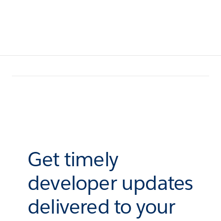
Get timely
developer updates
delivered to your