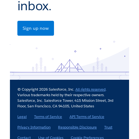
inbox.
Sign up now
© Copyright 2026 Salesforce, Inc.
All rights reserved
.
Various trademarks held by their respective owners.
Salesforce, Inc. Salesforce Tower, 415 Mission Street, 3rd
Floor, San Francisco, CA 94105, United States
Legal
Terms of Service
API Terms of Service
Privacy Information
Responsible Disclosure
Trust
Contact
Use of Cookies
Cookie Preferences