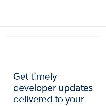
Get timely
developer updates
delivered to your