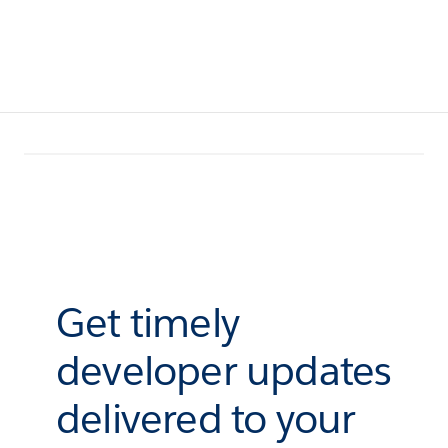
Get timely
developer updates
delivered to your