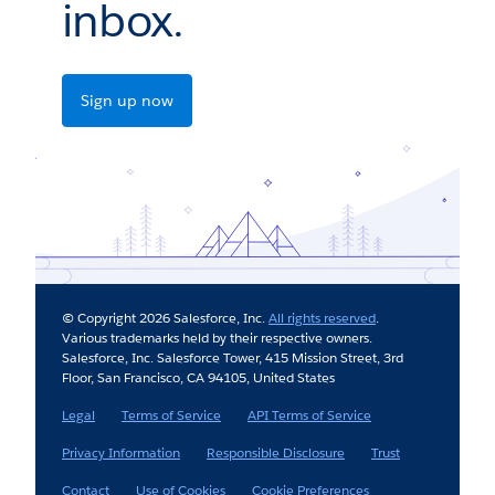
inbox.
Sign up now
© Copyright 2026 Salesforce, Inc.
All rights reserved
.
Various trademarks held by their respective owners.
Salesforce, Inc. Salesforce Tower, 415 Mission Street, 3rd
Floor, San Francisco, CA 94105, United States
Legal
Terms of Service
API Terms of Service
Privacy Information
Responsible Disclosure
Trust
Contact
Use of Cookies
Cookie Preferences