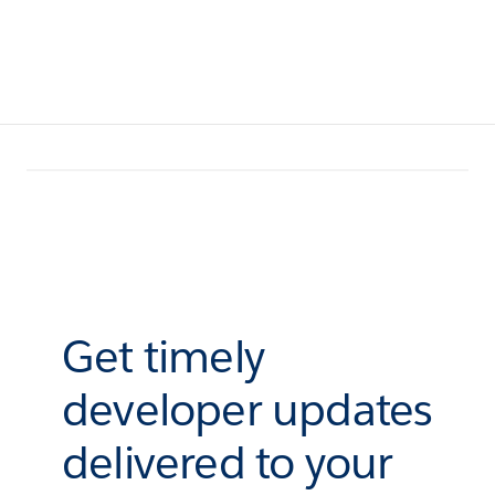
Get timely
developer updates
delivered to your