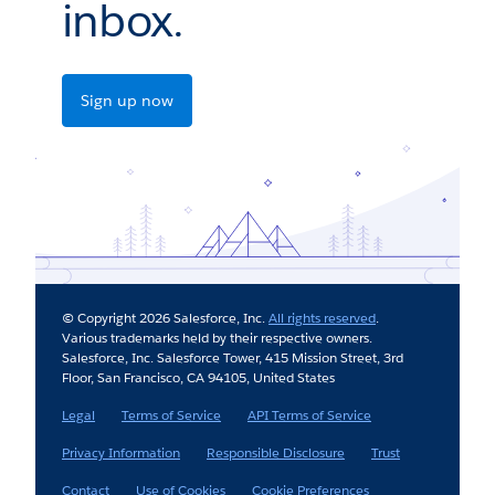
inbox.
Sign up now
© Copyright 2026 Salesforce, Inc.
All rights reserved
.
Various trademarks held by their respective owners.
Salesforce, Inc. Salesforce Tower, 415 Mission Street, 3rd
Floor, San Francisco, CA 94105, United States
Legal
Terms of Service
API Terms of Service
Privacy Information
Responsible Disclosure
Trust
Contact
Use of Cookies
Cookie Preferences