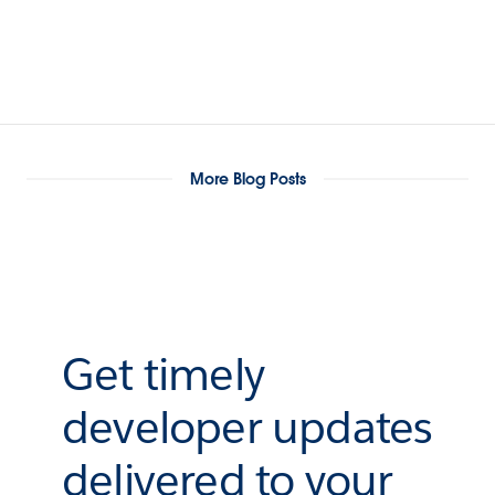
More Blog Posts
Get timely
developer updates
delivered to your