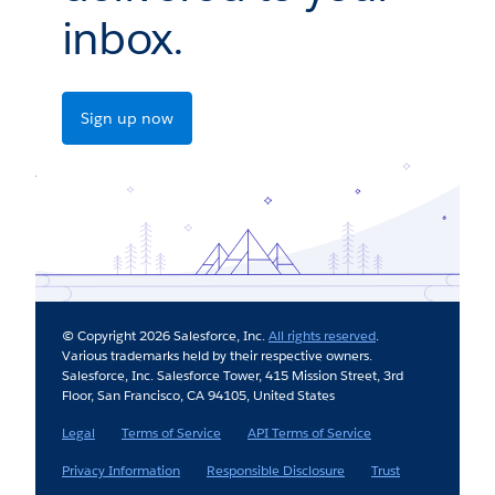
inbox.
Sign up now
© Copyright 2026 Salesforce, Inc.
All rights reserved
.
Various trademarks held by their respective owners.
Salesforce, Inc. Salesforce Tower, 415 Mission Street, 3rd
Floor, San Francisco, CA 94105, United States
Legal
Terms of Service
API Terms of Service
Privacy Information
Responsible Disclosure
Trust