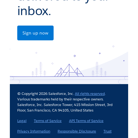
inbox.
Sign up now
© Copyright 2026 Salesforce, Inc.
All rights reserved
.
Various trademarks held by their respective owners.
Salesforce, Inc. Salesforce Tower, 415 Mission Street, 3rd
Floor, San Francisco, CA 94105, United States
Legal
Terms of Service
API Terms of Service
Privacy Information
Responsible Disclosure
Trust