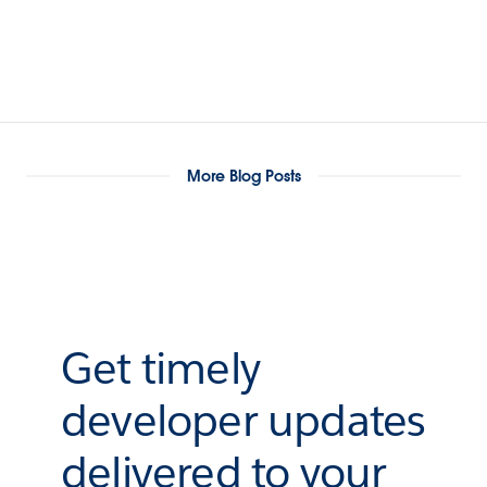
More Blog Posts
Get timely
developer updates
delivered to your