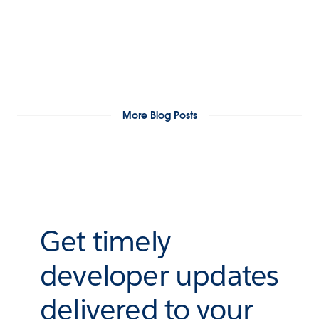
More Blog Posts
Get timely
developer updates
delivered to your