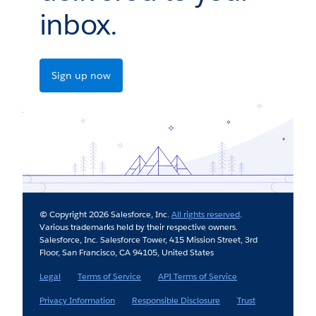
inbox.
Sign up now
© Copyright 2026 Salesforce, Inc.
All rights reserved
.
Various trademarks held by their respective owners.
Salesforce, Inc. Salesforce Tower, 415 Mission Street, 3rd
Floor, San Francisco, CA 94105, United States
Legal
Terms of Service
API Terms of Service
Privacy Information
Responsible Disclosure
Trust