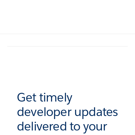
Get timely
developer updates
delivered to your