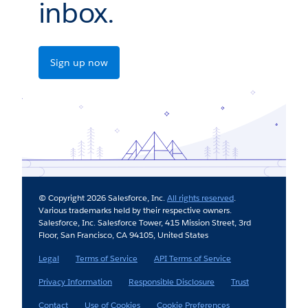
inbox.
Sign up now
© Copyright 2026 Salesforce, Inc.
All rights reserved
.
Various trademarks held by their respective owners.
Salesforce, Inc. Salesforce Tower, 415 Mission Street, 3rd
Floor, San Francisco, CA 94105, United States
Legal
Terms of Service
API Terms of Service
Privacy Information
Responsible Disclosure
Trust
Contact
Use of Cookies
Cookie Preferences