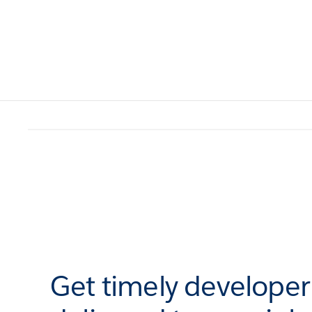
Get timely develope