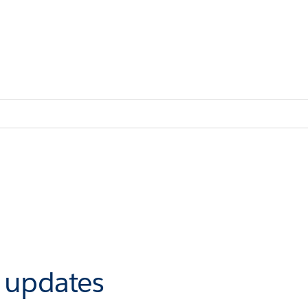
r updates