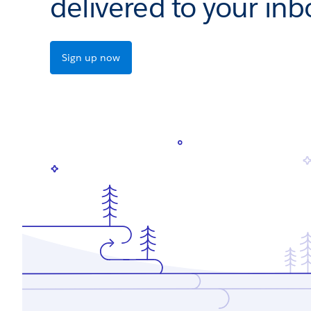
delivered to your inb
Sign up now