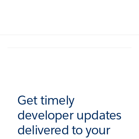
Get timely
developer updates
delivered to your