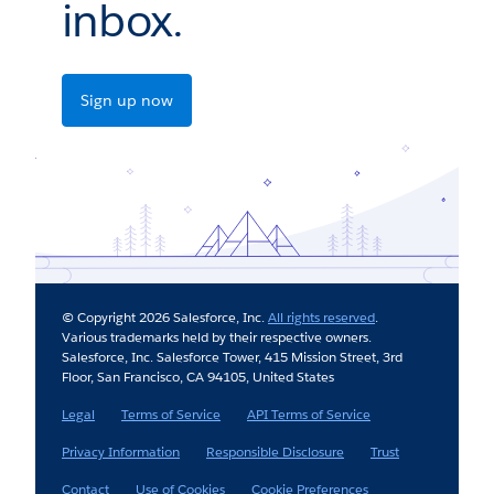
inbox.
Sign up now
© Copyright 2026 Salesforce, Inc.
All rights reserved
.
Various trademarks held by their respective owners.
Salesforce, Inc. Salesforce Tower, 415 Mission Street, 3rd
Floor, San Francisco, CA 94105, United States
Legal
Terms of Service
API Terms of Service
Privacy Information
Responsible Disclosure
Trust
Contact
Use of Cookies
Cookie Preferences