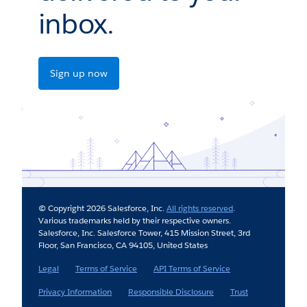
inbox.
Sign up now
© Copyright 2026 Salesforce, Inc.
All rights reserved
.
Various trademarks held by their respective owners.
Salesforce, Inc. Salesforce Tower, 415 Mission Street, 3rd
Floor, San Francisco, CA 94105, United States
Legal
Terms of Service
API Terms of Service
Privacy Information
Responsible Disclosure
Trust