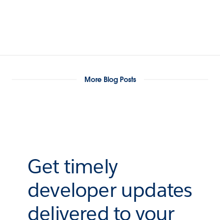
More Blog Posts
Get timely
developer updates
delivered to your