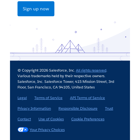
Sign up now
© Copyright 2026 Salesforce, Inc.
All rights reserved
.
Various trademarks held by their respective owners.
Salesforce, Inc. Salesforce Tower, 415 Mission Street, 3rd
Floor, San Francisco, CA 94105, United States
Legal
Terms of Service
API Terms of Service
Privacy Information
Responsible Disclosure
Trust
Contact
Use of Cookies
Cookie Preferences
Your Privacy Choices