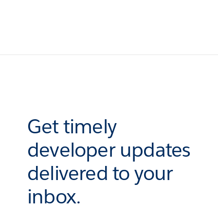
Get timely
developer updates
delivered to your
inbox.