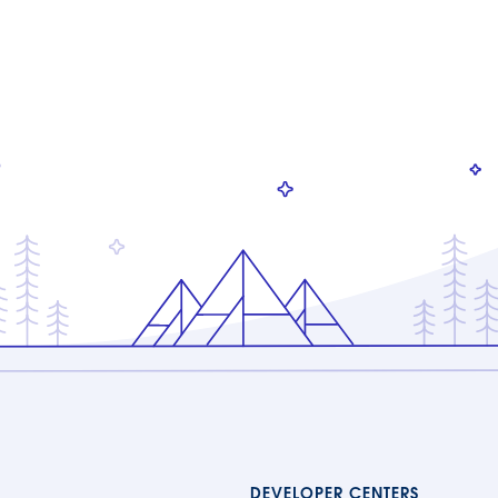
DEVELOPER CENTERS