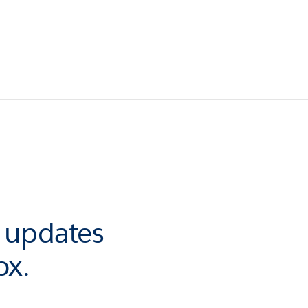
r updates
ox.