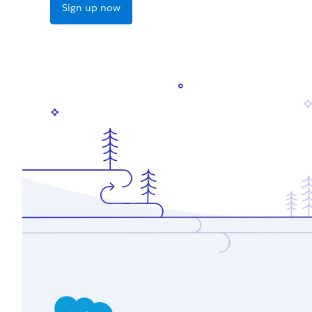
Sign up now