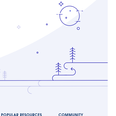
POPULAR RESOURCES
COMMUNITY