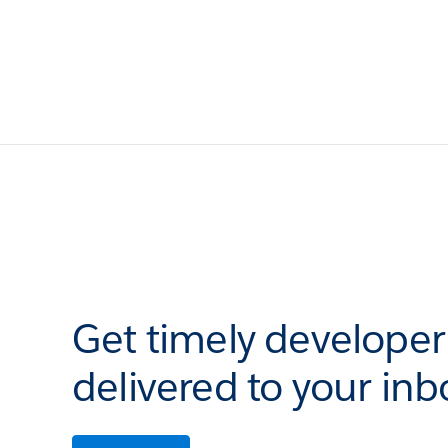
Get timely develope
delivered to your inb