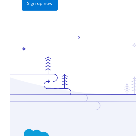
Sign up now