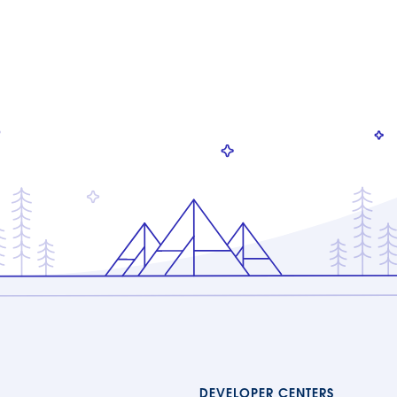
DEVELOPER CENTERS