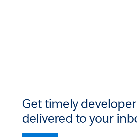
Get timely develope
delivered to your inb