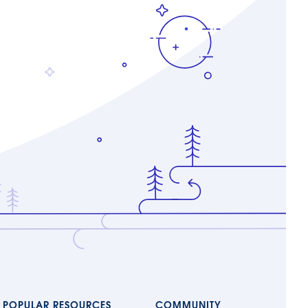
POPULAR RESOURCES
COMMUNITY