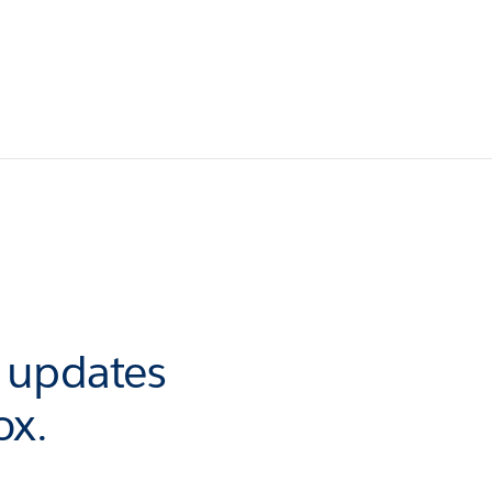
r updates
ox.