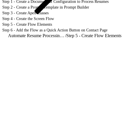
Step 1 - Create a Document AI Configuration to Process Resumes
Step 2 - Create a Prompt Template in Prompt Builder
Step 3 - Create Apex Classes
Step 4 - Create the Screen Flow
Step 5 - Create Flow Elements
Step 6 - Add the Flow as a Quick Action Button on Contact Page
Automate Resume Processing with Document AI
/
Step 5 - Create Flow Elements