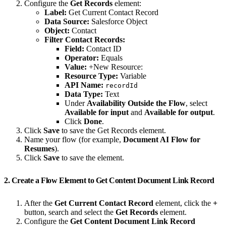
Configure the
Get Records
element:
Label:
Get Current Contact Record
Data Source:
Salesforce Object
Object:
Contact
Filter Contact Records:
Field:
Contact ID
Operator:
Equals
Value:
+New Resource:
Resource Type:
Variable
API Name:
recordId
Data Type:
Text
Under
Availability Outside the Flow
, select
Available for input
and
Available for output
.
Click
Done
.
Click
Save
to save the Get Records element.
Name your flow (for example,
Document AI Flow for
Resumes
).
Click
Save
to save the element.
2. Create a Flow Element to Get Content Document Link Record
After the
Get Current Contact Record
element, click the
+
button, search and select the
Get Records
element.
Configure the
Get Content Document Link Record