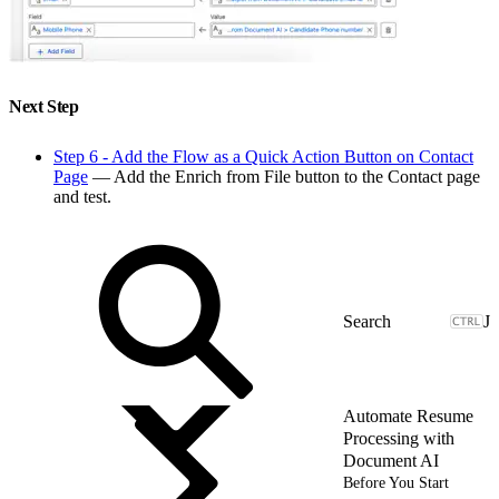
Next Step
Step 6 - Add the Flow as a Quick Action Button on Contact
Page
— Add the Enrich from File button to the Contact page
and test.
J
Automate Resume
Processing with
Document AI
Before You Start