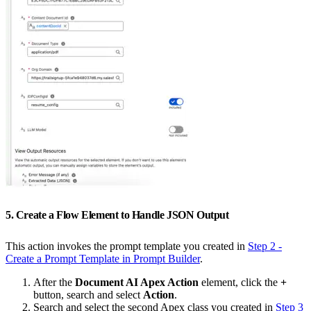
5. Create a Flow Element to Handle JSON Output
This action invokes the prompt template you created in
Step 2 -
Create a Prompt Template in Prompt Builder
.
After the
Document AI Apex Action
element, click the
+
button, search and select
Action
.
Search and select the second Apex class you created in
Step 3