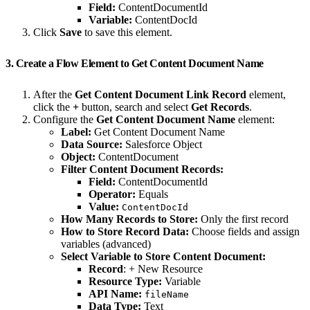
Field:
ContentDocumentId
Variable:
ContentDocId
Click
Save
to save this element.
3. Create a Flow Element to Get Content Document Name
After the
Get Content Document Link Record
element,
click the
+
button, search and select
Get Records
.
Configure the
Get Content Document Name
element:
Label:
Get Content Document Name
Data Source:
Salesforce Object
Object:
ContentDocument
Filter Content Document Records:
Field:
ContentDocumentId
Operator:
Equals
Value:
ContentDocId
How Many Records to Store:
Only the first record
How to Store Record Data:
Choose fields and assign
variables (advanced)
Select Variable to Store Content Document:
Record
: + New Resource
Resource Type:
Variable
API Name:
fileName
Data Type:
Text