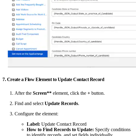
7. Create a Flow Element to Update Contact Record
After the
Screen**
element, click the
+
button.
Find and select
Update Records
.
Configure the element:
Label:
Update Contact Record
How to Find Records to Update:
Specify conditions
to identify records, and set fields individually