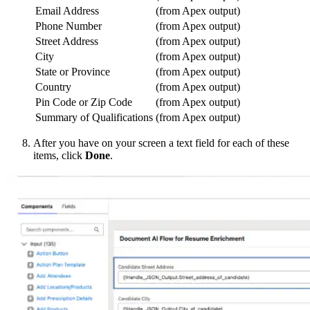
Email Address
(from Apex output)
Phone Number
(from Apex output)
Street Address
(from Apex output)
City
(from Apex output)
State or Province
(from Apex output)
Country
(from Apex output)
Pin Code or Zip Code
(from Apex output)
Summary of Qualifications
(from Apex output)
After you have on your screen a text field for each of these
items, click
Done
.