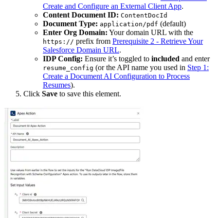
Create and Configure an External Client App
.
Content Document ID:
ContentDocId
Document Type:
(default)
application/pdf
Enter Org Domain:
Your domain URL with the
prefix from
Prerequisite 2 - Retrieve Your
https://
Salesforce Domain URL
.
IDP Config:
Ensure it’s toggled to
included
and enter
(or the API name you used in
Step 1:
resume_config
Create a Document AI Configuration to Process
Resumes
).
Click
Save
to save this element.