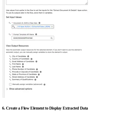
6. Create a Flow Element to Display Extracted Data