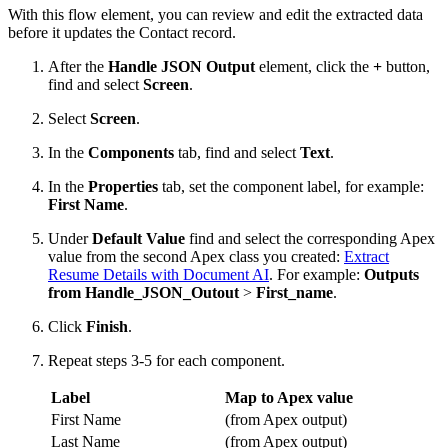
With this flow element, you can review and edit the extracted data
before it updates the Contact record.
After the
Handle JSON Output
element, click the
+
button,
find and select
Screen
.
Select
Screen
.
In the
Components
tab, find and select
Text
.
In the
Properties
tab, set the component label, for example:
First Name
.
Under
Default Value
find and select the corresponding Apex
value from the second Apex class you created:
Extract
Resume Details with Document AI
. For example:
Outputs
from Handle_JSON_Outout
>
First_name
.
Click
Finish
.
Repeat steps 3-5 for each component.
Label
Map to Apex value
First Name
(from Apex output)
Last Name
(from Apex output)