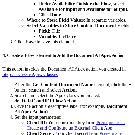
Under
Availability Outside the Flow
, select
Available for input
and
Available for output
.
Click
Done
.
Where to Store Field Values:
In separate variables.
Select Variables to Store Content Document Fields
:
Field:
Title
Variable:
fileName
Click
Save
to save this element.
4. Create a Flow Element to Add the Document AI Apex Action
This action invokes the Document AI Apex action you created in
Step 3 - Create Apex Classes
.
After the
Get Content Document Name
element, click the
+
button, search and select
Action
.
Search and select the Apex class you created:
de_DataCloudIDPFlowAction
.
Give the action a descriptive label (for example,
Document
AI Apex Action
).
Set the input parameters:
Client ID:
Your consumer key from
Prerequisite 1 -
Create and Configure an External Client App
.
Client Secret:
Your client secret from
Prerequisite 1 -