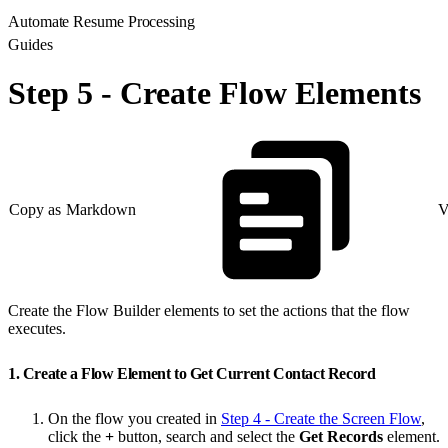
Automate Resume Processing
Guides
Step 5 - Create Flow Elements
Copy as Markdown
V
Create the Flow Builder elements to set the actions that the flow
executes.
1. Create a Flow Element to Get Current Contact Record
On the flow you created in
Step 4 - Create the Screen Flow
,
click the
+
button, search and select the
Get Records
element.