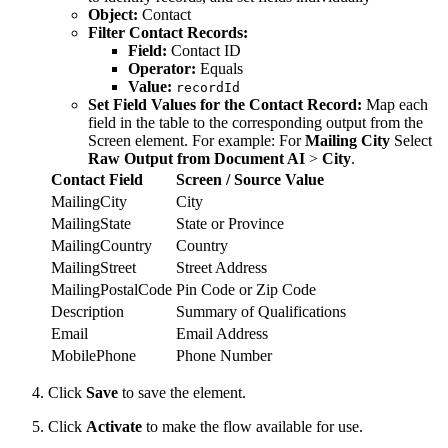
Object:
Contact
Filter Contact Records:
Field:
Contact ID
Operator:
Equals
Value:
recordId
Set Field Values for the Contact Record:
Map each
field in the table to the corresponding output from the
Screen element. For example: For
Mailing City
Select
Raw Output from Document AI
>
City
.
Contact Field
Screen / Source Value
MailingCity
City
MailingState
State or Province
MailingCountry
Country
MailingStreet
Street Address
MailingPostalCode
Pin Code or Zip Code
Description
Summary of Qualifications
Email
Email Address
MobilePhone
Phone Number
Click
Save
to save the element.
Click
Activate
to make the flow available for use.