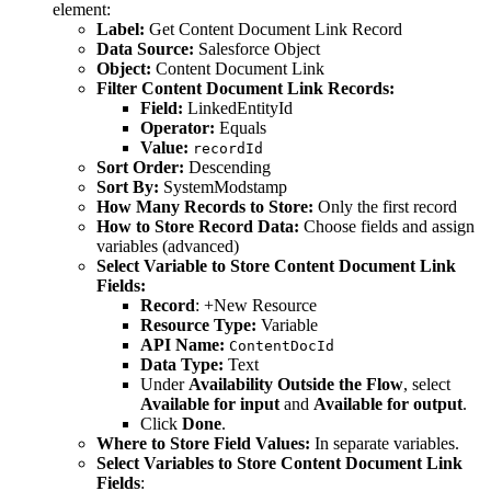
element:
Label:
Get Content Document Link Record
Data Source:
Salesforce Object
Object:
Content Document Link
Filter Content Document Link Records:
Field:
LinkedEntityId
Operator:
Equals
Value:
recordId
Sort Order:
Descending
Sort By:
SystemModstamp
How Many Records to Store:
Only the first record
How to Store Record Data:
Choose fields and assign
variables (advanced)
Select Variable to Store Content Document Link
Fields:
Record
: +New Resource
Resource Type:
Variable
API Name:
ContentDocId
Data Type:
Text
Under
Availability Outside the Flow
, select
Available for input
and
Available for output
.
Click
Done
.
Where to Store Field Values:
In separate variables.
Select Variables to Store Content Document Link
Fields
: