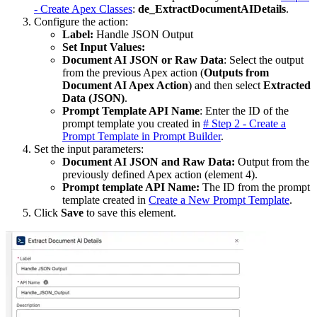
- Create Apex Classes
:
de_ExtractDocumentAIDetails
.
Configure the action:
Label:
Handle JSON Output
Set Input Values:
Document AI JSON or Raw Data
: Select the output
from the previous Apex action (
Outputs from
Document AI Apex Action
) and then select
Extracted
Data (JSON)
.
Prompt Template API Name
: Enter the ID of the
prompt template you created in
# Step 2 - Create a
Prompt Template in Prompt Builder
.
Set the input parameters:
Document AI JSON and Raw Data:
Output from the
previously defined Apex action (element 4).
Prompt template API Name:
The ID from the prompt
template created in
Create a New Prompt Template
.
Click
Save
to save this element.