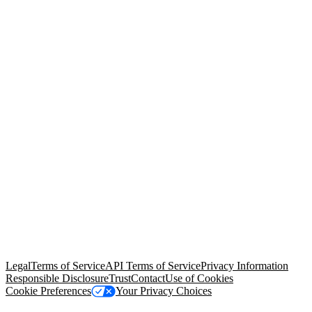
© Copyright 2026 Salesforce, Inc.
All rights reserved
. Various
trademarks held by their respective owners. Salesforce, Inc.
Salesforce Tower, 415 Mission Street, 3rd Floor, San Francisco, CA
94105, United States
Legal
Terms of Service
API Terms of Service
Privacy Information
Responsible Disclosure
Trust
Contact
Use of Cookies
Cookie Preferences
Your Privacy Choices