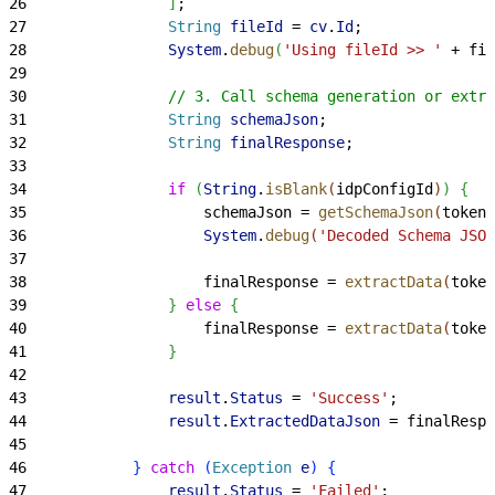
26
]
;
27
                String
 fileId
 = 
cv
.
Id
;
28
                System
.
debug
(
'Using fileId >> '
 + fil
29
30
                // 3. Call schema generation or extra
31
                String
 schemaJson
;
32
                String
 finalResponse
;
33
34
                if
(
String
.
isBlank
(
idpConfigId
)
)
{
35
                    schemaJson = 
getSchemaJson
(
token,
36
                    System
.
debug
(
'Decoded Schema JSON
37
38
                    finalResponse = 
extractData
(
token
39
}
else
{
40
                    finalResponse = 
extractData
(
token
41
}
42
43
                result
.
Status
 = 
'Success'
;
44
                result
.
ExtractedDataJson
 = finalRespo
45
46
}
catch
(
Exception
 e
)
{
47
                result
.
Status
 = 
'Failed'
;