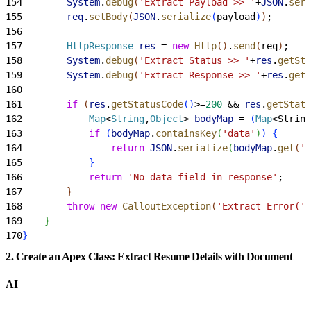
154
        System
.
debug
(
'Extract Payload >> '
+
JSON
.
seri
155
        req
.
setBody
(
JSON
.
serialize
(
payload
)
)
;
156
157
        HttpResponse
 res
 = 
new
 Http
(
)
.
send
(
req
)
;
158
        System
.
debug
(
'Extract Status >> '
+
res
.
getSta
159
        System
.
debug
(
'Extract Response >> '
+
res
.
getB
160
161
        if
(
res
.
getStatusCode
(
)
>
=
200
 && 
res
.
getStatu
162
            Map
<
String
,
Object
>
bodyMap
 = 
(
Map
<
String
163
            if
(
bodyMap
.
containsKey
(
'data'
)
)
{
164
                return
 JSON
.
serialize
(
bodyMap
.
get
(
'd
165
}
166
            return
 'No data field in response'
;
167
}
168
        throw
 new
 CalloutException
(
'Extract Error('
+
169
}
170
}
2. Create an Apex Class: Extract Resume Details with Document
AI