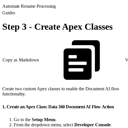
Automate Resume Processing
Guides
Step 3 - Create Apex Classes
Copy as Markdown
V
Create two custom Apex classes to enable the Document AI flow
functionality.
1. Create an Apex Class: Data 360 Document AI Flow Action
Go to the
Setup Menu
.
From the dropdown menu, select
Developer Console
.