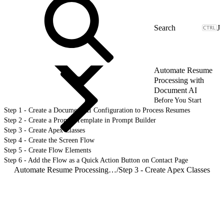
J
Automate Resume
Processing with
Document AI
Before You Start
Step 1 - Create a Document AI Configuration to Process Resumes
Step 2 - Create a Prompt Template in Prompt Builder
Step 3 - Create Apex Classes
Step 4 - Create the Screen Flow
Step 5 - Create Flow Elements
Step 6 - Add the Flow as a Quick Action Button on Contact Page
Automate Resume Processing with Document AI
/
Step 3 - Create Apex Classes