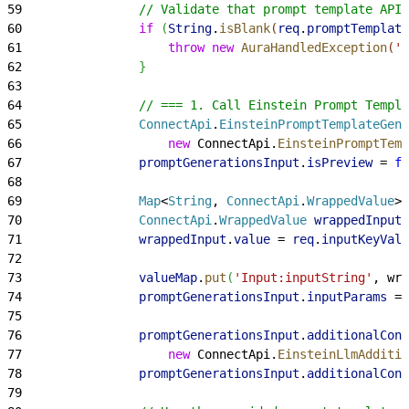
59
                // Validate that prompt template API 
60
                if
(
String
.
isBlank
(
req
.
promptTemplate
61
                    throw
 new
 AuraHandledException
(
'
62
}
63
64
                // === 1. Call Einstein Prompt Templa
65
                ConnectApi
.
EinsteinPromptTemplateGene
66
                    new
 ConnectApi.
EinsteinPromptTemp
67
                promptGenerationsInput
.
isPreview
 = 
fa
68
69
                Map
<
String
, 
ConnectApi
.
WrappedValue
>
70
                ConnectApi
.
WrappedValue
 wrappedInput
 
71
                wrappedInput
.
value
 = 
req
.
inputKeyValu
72
73
                valueMap
.
put
(
'Input:inputString'
, wra
74
                promptGenerationsInput
.
inputParams
 = 
75
76
                promptGenerationsInput
.
additionalConf
77
                    new
 ConnectApi.
EinsteinLlmAdditio
78
                promptGenerationsInput
.
additionalConf
79