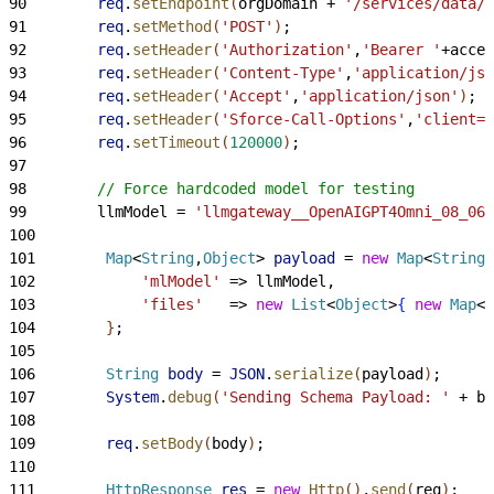
90
        req
.
setEndpoint
(
orgDomain + 
'/services/data/v
91
        req
.
setMethod
(
'POST'
)
;
92
        req
.
setHeader
(
'Authorization'
,
'Bearer '
+acces
93
        req
.
setHeader
(
'Content-Type'
,
'application/jso
94
        req
.
setHeader
(
'Accept'
,
'application/json'
)
;
95
        req
.
setHeader
(
'Sforce-Call-Options'
,
'client=S
96
        req
.
setTimeout
(
120000
)
;
97
98
        // Force hardcoded model for testing
99
        llmModel = 
'llmgateway__OpenAIGPT4Omni_08_06'
100
101
        Map
<
String
,
Object
>
payload
 = 
new
 Map
<
String
,
102
            'mlModel'
 =
>
 llmModel,
103
            'files'
   =
>
new
 List
<
Object
>
{
new
 Map
<
S
104
}
;
105
106
        String
 body
 = 
JSON
.
serialize
(
payload
)
;
107
        System
.
debug
(
'Sending Schema Payload: '
 + bo
108
109
        req
.
setBody
(
body
)
;
110
111
        HttpResponse
 res
 = 
new
 Http
(
)
.
send
(
req
)
;