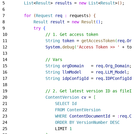
5
        List
<
Result
>
results
 = 
new
 List
<
Result
>
(
)
;
6
7
        for
(
Request
 req
 :
 requests
)
{
8
            Result
 result
 = 
new
 Result
(
)
;
9
            try
{
10
                // 1. Get access token
11
                String
 token
 = 
getAccessToken
(
req
.
Org
12
                System
.
debug
(
'Access Token >> '
 + tok
13
14
                // Vars
15
                String
 orgDomain
   = 
req
.
Org_Domain
;
16
                String
 llmModel
    = 
req
.
LLM_Model
;
17
                String
 idpConfigId
 = 
req
.
IDPConfigId
;
18
19
                // 2. Get latest version ID as fileId
20
                ContentVersion
 cv
 = 
[
21
                    SELECT
 Id
22
                    FROM
 ContentVersion
23
                    WHERE
 ContentDocumentId
 = 
:
req
.
Co
24
                    ORDER
 BY
 VersionNumber
 DESC
25
                    LIMIT 
1