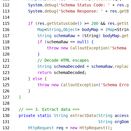
112
        System
.
debug
(
'Schema Status Code: '
 + 
res
.
ge
113
        System
.
debug
(
'Schema Response: '
 + 
res
.
getBo
114
115
        if
(
res
.
getStatusCode
(
)
>
= 
200
 && 
res
.
getSta
116
            Map
<
String
,
Object
>
bodyMap
 = 
(
Map
<
String
117
            String
 schemaRaw
 = 
(
String
)
bodyMap
.
get
(
118
            if
(
schemaRaw == 
null
)
{
119
                throw
 new
 CalloutException
(
'Schema E
120
}
121
            // Decode HTML escapes
122
            String
 schemaDecoded
 = 
schemaRaw
.
replace
123
            return
 schemaDecoded;
124
}
else
{
125
            throw
 new
 CalloutException
(
'Schema Error
126
}
127
}
128
129
    // === 3. Extract data ===
130
    private
 static
 String
 extractData
(
String
 accessT
131
                                      String
 orgDoma
132
        HttpRequest
 req
 = 
new
 HttpRequest
(
)
;