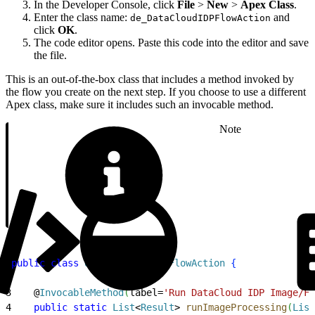
In the Developer Console, click
File
>
New
>
Apex Class
.
Enter the class name:
and
de_DataCloudIDPFlowAction
click
OK
.
The code editor opens. Paste this code into the editor and save
the file.
This is an out-of-the-box class that includes a method invoked by
the flow you create on the next step. If you choose to use a different
Apex class, make sure it includes such an invocable method.
Note
1
public
 class
 de_DataCloudIDPFlowAction
{
2
3
    @
InvocableMethod
(
label=
'Run DataCloud IDP Image/Fi
4
    public
 static
 List
<
Result
>
runImageProcessing
(
List