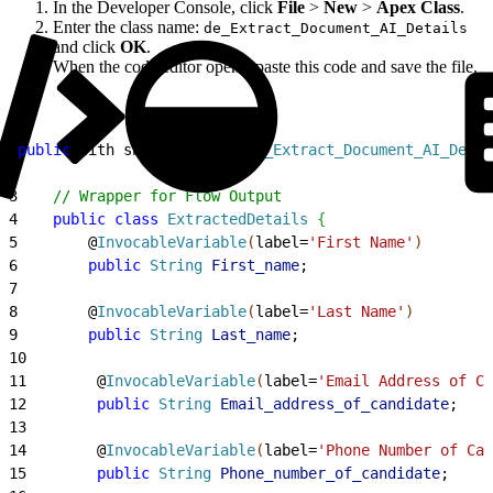
In the Developer Console, click
File
>
New
>
Apex Class
.
Enter the class name:
de_Extract_Document_AI_Details
and click
OK
.
When the code editor opens, paste this code and save the file.
1
public
 with sharing 
class
 de_Extract_Document_AI_Detai
2
3
    // Wrapper for Flow Output
4
    public
 class
 ExtractedDetails
{
5
        @
InvocableVariable
(
label=
'First Name'
)
6
        public
 String
 First_name
;
7
8
        @
InvocableVariable
(
label=
'Last Name'
)
9
        public
 String
 Last_name
;
10
11
        @
InvocableVariable
(
label=
'Email Address of Ca
12
        public
 String
 Email_address_of_candidate
;
13
14
        @
InvocableVariable
(
label=
'Phone Number of Can
15
        public
 String
 Phone_number_of_candidate
;