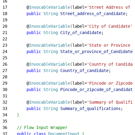
16
17
        @
InvocableVariable
(
label=
'Street Address of C
18
        public
 String
 Street_address_of_candidate
;
19
20
        @
InvocableVariable
(
label=
'City of Candidate'
)
21
        public
 String
 City_of_candidate
;
22
23
        @
InvocableVariable
(
label=
'State or Province o
24
        public
 String
 State_or_province_of_Candidate
;
25
26
        @
InvocableVariable
(
label=
'Country of Candidat
27
        public
 String
 Country_of_candidate
;
28
29
        @
InvocableVariable
(
label=
'Pincode or Zipcode 
30
        public
 String
 Pincode_or_zipcode_of_candidate
31
32
        @
InvocableVariable
(
label=
'Summary of Qualific
33
        public
 String
 Summary_of_qualifications
;
34
}
35
36
    // Flow Input Wrapper
37
    public
 class
 DocumentInput
{