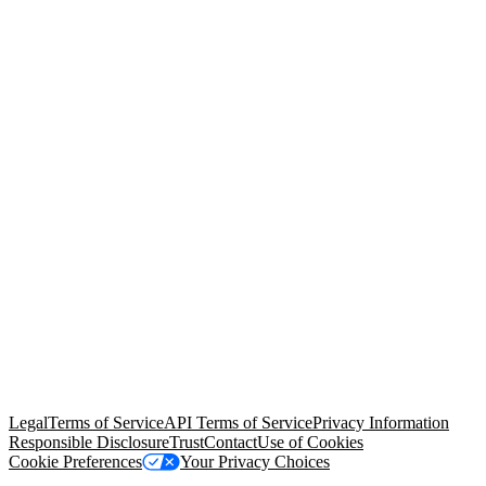
© Copyright 2026 Salesforce, Inc.
All rights reserved
. Various
trademarks held by their respective owners. Salesforce, Inc.
Salesforce Tower, 415 Mission Street, 3rd Floor, San Francisco, CA
94105, United States
Legal
Terms of Service
API Terms of Service
Privacy Information
Responsible Disclosure
Trust
Contact
Use of Cookies
Cookie Preferences
Your Privacy Choices