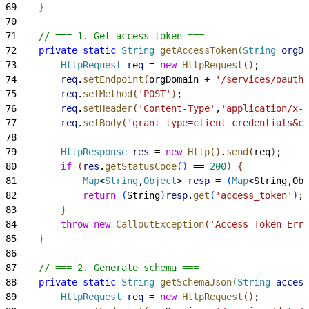
69
}
70
71
    // === 1. Get access token ===
72
    private
 static
 String
 getAccessToken
(
String
 orgDo
73
        HttpRequest
 req
 = 
new
 HttpRequest
(
)
;
74
        req
.
setEndpoint
(
orgDomain + 
'/services/oauth2
75
        req
.
setMethod
(
'POST'
)
;
76
        req
.
setHeader
(
'Content-Type'
,
'application/x-w
77
        req
.
setBody
(
'grant_type=client_credentials&cl
78
79
        HttpResponse
 res
 = 
new
 Http
(
)
.
send
(
req
)
;
80
        if
(
res
.
getStatusCode
(
)
 == 
200
)
{
81
            Map
<
String
,
Object
>
resp
 = 
(
Map
<
String,Obj
82
            return
(
String
)
resp
.
get
(
'access_token'
)
;
83
}
84
        throw
 new
 CalloutException
(
'Access Token Erro
85
}
86
87
    // === 2. Generate schema ===
88
    private
 static
 String
 getSchemaJson
(
String
 access
89
        HttpRequest
 req
 = 
new
 HttpRequest
(
)
;