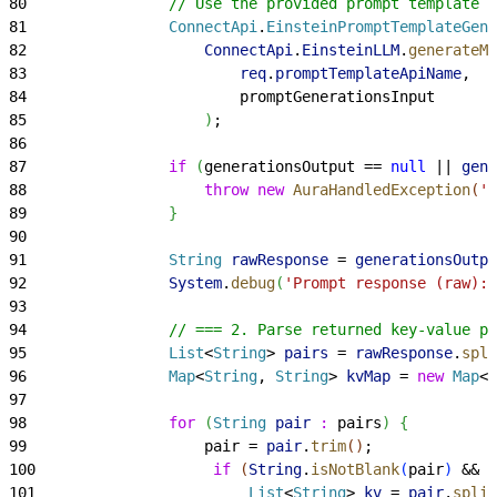
80
                // Use the provided prompt template A
81
                ConnectApi
.
EinsteinPromptTemplateGene
82
                    ConnectApi
.
EinsteinLLM
.
generateMe
83
                        req
.
promptTemplateApiName
,
84
                        promptGenerationsInput
85
)
;
86
87
                if
(
generationsOutput == 
null
 || 
gene
88
                    throw
 new
 AuraHandledException
(
'N
89
}
90
91
                String
 rawResponse
 = 
generationsOutpu
92
                System
.
debug
(
'Prompt response (raw): 
93
94
                // === 2. Parse returned key-value pa
95
                List
<
String
>
pairs
 = 
rawResponse
.
spli
96
                Map
<
String
, 
String
>
kvMap
 = 
new
 Map
<
S
97
98
                for
(
String
 pair
 :
 pairs
)
{
99
                    pair = 
pair
.
trim
(
)
;
100
                    if
(
String
.
isNotBlank
(
pair
)
 && 
p
101
                        List
<
String
>
kv
 = 
pair
.
split