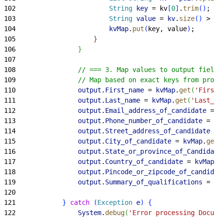
102
                        String
 key
 = kv
[
0
]
.
trim
(
)
;
103
                        String
 value
 = 
kv
.
size
(
)
>
1
104
                        kvMap
.
put
(
key, value
)
;
105
}
106
}
107
108
                // === 3. Map values to output field
109
                // Map based on exact keys from prom
110
                output
.
First_name
 = 
kvMap
.
get
(
'First
111
                output
.
Last_name
 = 
kvMap
.
get
(
'Last_n
112
                output
.
Email_address_of_candidate
 = 
113
                output
.
Phone_number_of_candidate
 = 
k
114
                output
.
Street_address_of_candidate
 =
115
                output
.
City_of_candidate
 = 
kvMap
.
get
116
                output
.
State_or_province_of_Candidat
117
                output
.
Country_of_candidate
 = 
kvMap
.
118
                output
.
Pincode_or_zipcode_of_candida
119
                output
.
Summary_of_qualifications
 = 
k
120
121
}
catch
(
Exception
 e
)
{
122
                System
.
debug
(
'Error processing Docum