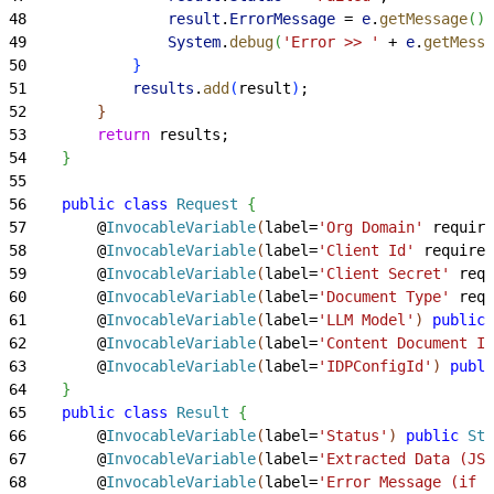
48
                result
.
ErrorMessage
 = 
e
.
getMessage
(
)
;
49
                System
.
debug
(
'Error >> '
 + 
e
.
getMessa
50
}
51
            results
.
add
(
result
)
;
52
}
53
        return
 results;
54
}
55
56
    public
 class
 Request
{
57
        @
InvocableVariable
(
label=
'Org Domain'
 require
58
        @
InvocableVariable
(
label=
'Client Id'
 required
59
        @
InvocableVariable
(
label=
'Client Secret'
 requ
60
        @
InvocableVariable
(
label=
'Document Type'
 requ
61
        @
InvocableVariable
(
label=
'LLM Model'
)
public
 
62
        @
InvocableVariable
(
label=
'Content Document Id
63
        @
InvocableVariable
(
label=
'IDPConfigId'
)
publi
64
}
65
    public
 class
 Result
{
66
        @
InvocableVariable
(
label=
'Status'
)
public
 Str
67
        @
InvocableVariable
(
label=
'Extracted Data (JSO
68
        @
InvocableVariable
(
label=
'Error Message (if a