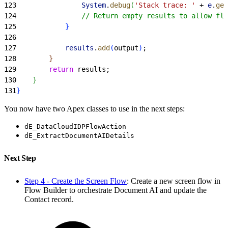
123
                System
.
debug
(
'Stack trace: '
 + 
e
.
get
124
                // Return empty results to allow flo
125
}
126
127
            results
.
add
(
output
)
;
128
}
129
        return
 results;
130
}
131
}
You now have two Apex classes to use in the next steps:
dE_DataCloudIDPFlowAction
dE_ExtractDocumentAIDetails
Next Step
Step 4 - Create the Screen Flow
: Create a new screen flow in
Flow Builder to orchestrate Document AI and update the
Contact record.