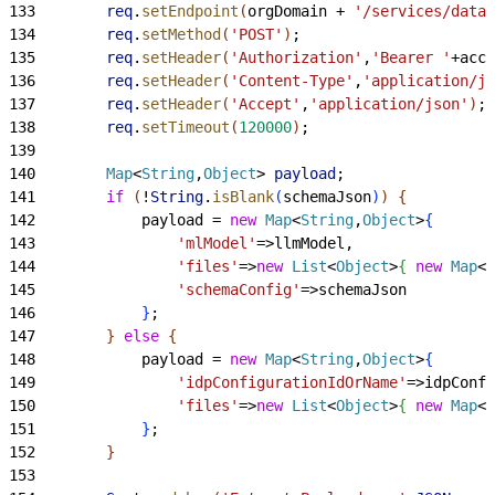
133
        req
.
setEndpoint
(
orgDomain + 
'/services/data/
134
        req
.
setMethod
(
'POST'
)
;
135
        req
.
setHeader
(
'Authorization'
,
'Bearer '
+acce
136
        req
.
setHeader
(
'Content-Type'
,
'application/js
137
        req
.
setHeader
(
'Accept'
,
'application/json'
)
;
138
        req
.
setTimeout
(
120000
)
;
139
140
        Map
<
String
,
Object
>
payload
;
141
        if
(
!
String
.
isBlank
(
schemaJson
)
)
{
142
            payload = 
new
 Map
<
String
,
Object
>
{
143
                'mlModel'
=
>
llmModel,
144
                'files'
=
>
new
 List
<
Object
>
{
new
 Map
<
S
145
                'schemaConfig'
=
>
schemaJson
146
}
;
147
}
else
{
148
            payload = 
new
 Map
<
String
,
Object
>
{
149
                'idpConfigurationIdOrName'
=
>
idpConfi
150
                'files'
=
>
new
 List
<
Object
>
{
new
 Map
<
S
151
}
;
152
}
153