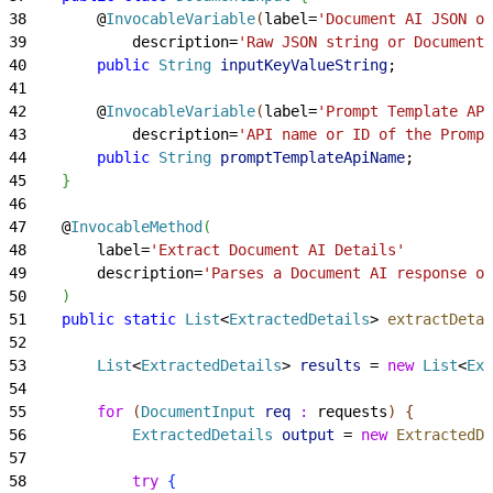
38
        @
InvocableVariable
(
label=
'Document AI JSON or
39
            description=
'Raw JSON string or Document 
40
        public
 String
 inputKeyValueString
;
41
42
        @
InvocableVariable
(
label=
'Prompt Template API
43
            description=
'API name or ID of the Prompt
44
        public
 String
 promptTemplateApiName
;
45
}
46
47
    @
InvocableMethod
(
48
        label=
'Extract Document AI Details'
49
        description=
'Parses a Document AI response or
50
)
51
    public
 static
 List
<
ExtractedDetails
>
extractDetai
52
53
        List
<
ExtractedDetails
>
results
 = 
new
 List
<
Ext
54
55
        for
(
DocumentInput
 req
 :
 requests
)
{
56
            ExtractedDetails
 output
 = 
new
 ExtractedDe
57
58
            try
{