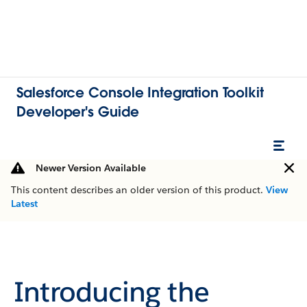
Salesforce Console Integration Toolkit
Developer's Guide
Newer Version Available
This content describes an older version of this product.
View
Latest
Introducing the