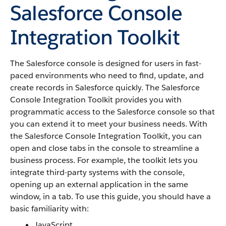
Salesforce Console
Integration Toolkit
The
Salesforce console
is designed for users in fast-
paced environments who need to find, update, and
create records in
Salesforce
quickly. The
Salesforce
Console Integration Toolkit
provides you with
programmatic access to the
Salesforce console
so that
you can extend it to meet your business needs. With
the
Salesforce Console Integration Toolkit
, you can
open and close tabs in the console to streamline a
business process. For example, the toolkit lets you
integrate third-party systems with the console,
opening up an external application in the same
window, in a tab. To use this guide, you should have a
basic familiarity with:
JavaScript