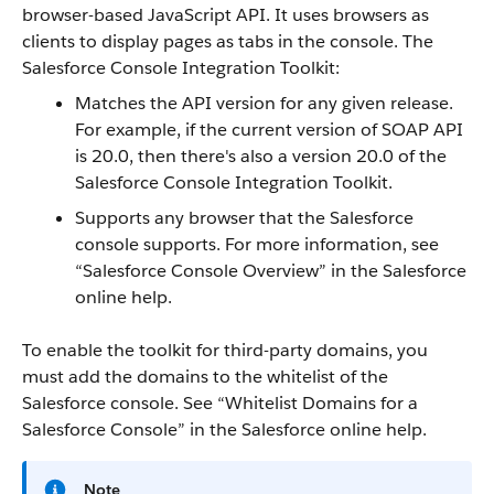
browser-based JavaScript
API
. It uses browsers as
clients to display pages as tabs in the console. The
Salesforce Console Integration Toolkit
:
Matches the
API
version for any given release.
For example, if the current version of
SOAP API
is 20.0, then there's also a version 20.0 of the
Salesforce Console Integration Toolkit
.
Supports any browser that the
Salesforce
console
supports. For more information, see
“
Salesforce Console
Overview
” in the
Salesforce
online help.
To enable the toolkit for third-party domains, you
must add the domains to the whitelist of the
Salesforce console
. See “
Whitelist Domains for a
Salesforce Console
” in the
Salesforce
online help.
Note