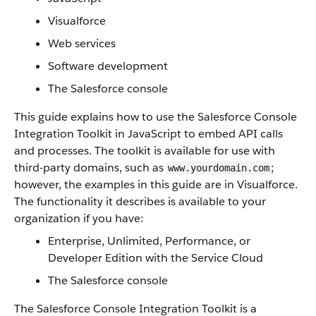
Visualforce
Web services
Software development
The
Salesforce console
This guide explains how to use the
Salesforce Console
Integration Toolkit
in JavaScript to embed
API
calls
and processes. The toolkit is available for use with
third-party domains, such as
;
www.yourdomain.com
however, the examples in this guide are in
Visualforce
.
The functionality it describes is available to your
organization if you have:
Enterprise, Unlimited,
Performance
, or
Developer Edition with the Service Cloud
The
Salesforce console
The
Salesforce Console Integration Toolkit
is a