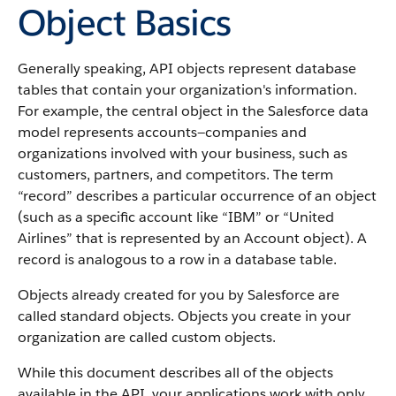
Object Basics
Generally speaking,
API
objects represent database
tables that contain your organization's information.
For example, the central object in the
Salesforce
data
model represents accounts—companies and
organizations involved with your business, such as
customers, partners, and competitors.
The term
“record” describes a particular occurrence of an object
(such as a specific account like “IBM” or “United
Airlines” that is represented by an
Account
object).
A
record is analogous to a row in a database table.
Objects already created for you by
Salesforce
are
called standard objects. Objects you create in your
organization are called custom objects.
While this document describes all of the objects
available in the
API
, your applications work with only