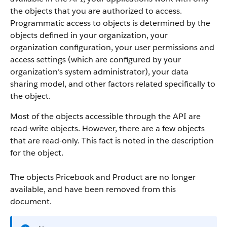
the objects that you are authorized to access.
Programmatic access to objects is determined by the
objects defined in your organization, your
organization configuration, your user permissions and
access settings (which are configured by your
organization’s system administrator), your data
sharing model, and other factors related specifically to
the object.
Most of the objects accessible through the
API
are
read-write objects. However, there are a few objects
that are read-only. This fact is noted in the description
for the object.
The objects Pricebook and Product are no longer
available, and have been removed from this
document.