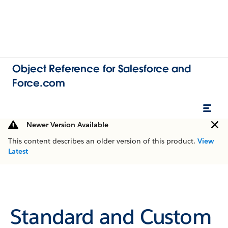
Object Reference for Salesforce and
Force.com
Newer Version Available
This content describes an older version of this product.
View
Latest
Standard and Custom