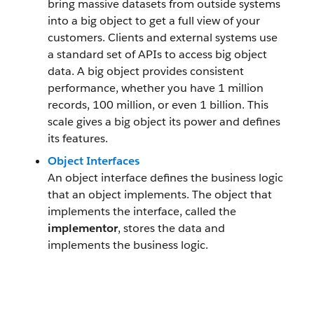
bring massive datasets from outside systems
into a big object to get a full view of your
customers. Clients and external systems use
a standard set of APIs to access big object
data. A big object provides consistent
performance, whether you have 1 million
records, 100 million, or even 1 billion. This
scale gives a big object its power and defines
its features.
Object Interfaces
An object interface defines the business logic
that an object implements. The object that
implements the interface, called the
implementor
, stores the data and
implements the business logic.