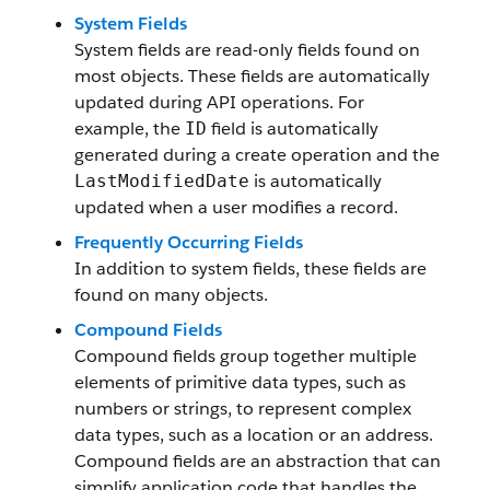
System Fields
System fields are read-only fields found on
most objects. These fields are automatically
updated during API operations. For
example, the
field is automatically
ID
generated during a create operation and the
is automatically
LastModifiedDate
updated when a user modifies a record.
Frequently Occurring Fields
In addition to system fields, these fields are
found on many objects.
Compound Fields
Compound fields group together multiple
elements of primitive data types, such as
numbers or strings, to represent complex
data types, such as a location or an address.
Compound fields are an abstraction that can
simplify application code that handles the