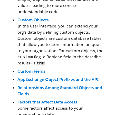
values, leading to more concise,
understandable code.
Custom Objects
In the user interface, you can extend your
org’s data by defining custom objects.
Custom objects are custom database tables
that allow you to store information unique
to your organization. For custom objects, the
flag—a Boolean field in the describe
custom
results—is
.
true
Custom Fields
AppExchange Object Prefixes and the API
Relationships Among Standard Objects and
Fields
Factors that Affect Data Access
Some factors affect access to your
organization's data.