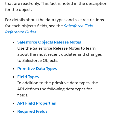
that are read-only. This fact is noted in the description
for the object.
For details about the data types and size restrictions
for each object’s fields, see the
Salesforce Field
Reference Guide
.
Salesforce Objects Release Notes
Use the Salesforce Release Notes to learn
about the most recent updates and changes
to Salesforce Objects.
Primitive Data Types
Field Types
In addition to the primitive data types, the
API defines the following data types for
fields.
API Field Properties
Required Fields