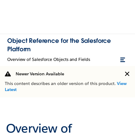
Object Reference for the Salesforce
Platform
Overview of Salesforce Objects and Fields
Newer Version Available
This content describes an older version of this product.
View
Latest
Overview of