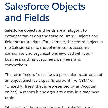
Salesforce Objects
and Fields
Salesforce objects and fields are analogous to
database tables and the table columns. Objects and
fields structure data. For example, the central object in
the Salesforce data model represents accounts—
companies and organizations involved with your
business, such as customers, partners, and
competitors.
The term “record” describes a particular occurrence of
an object (such as a specific account like “IBM” or
“United Airlines” that is represented by an Account
object).
A record is analogous to a row in a database
table.
Objects already created for you by Salesforce are