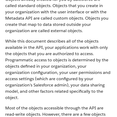
called standard objects. Objects that you create in
your organization with the user interface or with the
Metadata API are called custom objects.
Objects you
create that map to data stored outside your
organization are called external objects.
While this document describes all of the objects
available in the API, your applications work with only
the objects that you are authorized to access.
Programmatic access to objects is determined by the
objects defined in your organization, your
organization configuration, your user permissions and
access settings (which are configured by your
organization’s Salesforce admin), your data sharing
model, and other factors related specifically to the
object.
Most of the objects accessible through the API are
read-write objects. However, there are a few objects