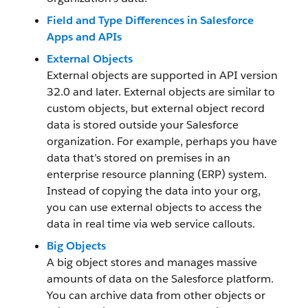
Field and Type Differences in Salesforce
Apps and APIs
External Objects
External objects are supported in API version
32.0 and later. External objects are similar to
custom objects, but external object record
data is stored outside your Salesforce
organization. For example, perhaps you have
data that’s stored on premises in an
enterprise resource planning (ERP) system.
Instead of copying the data into your org,
you can use external objects to access the
data in real time via web service callouts.
Big Objects
A big object stores and manages massive
amounts of data on the Salesforce platform.
You can archive data from other objects or