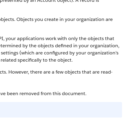
 represented by an
Account
object).
A record is
bjects. Objects you create in your organization are
PI
, your applications work with only the objects that
etermined by the objects defined in your organization,
settings (which are configured by your organization’s
elated specifically to the object.
cts. However, there are a few objects that are read-
have been removed from this document.