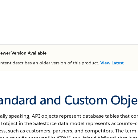
ewer Version Available
ontent describes an older version of this product.
View Latest
andard and Custom Objec
ally speaking,
API
objects represent database tables that con
l object in the
Salesforce
data model represents accounts—co
ss, such as customers, partners, and competitors.
The term 