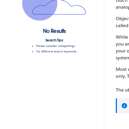
(such 
analog
Object
called
No Results
While 
Search Tips:
you ar
Please consider misspellings
your o
Try different search keywords
system
Most o
only. 
The o