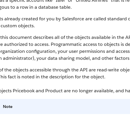
as a specific account like “IBM” or “United Airlines” that is
ous to a row in a database table.
s already created for you by
Salesforce
are called standard o
 custom objects.
this document describes all of the objects available in the
A
e authorized to access. Programmatic access to objects is d
rganization configuration, your user permissions and access 
 administrator), your data sharing model, and other factors r
f the objects accessible through the
API
are read-write obje
This fact is noted in the description for the object.
bjects Pricebook and Product are no longer available, and 
Note