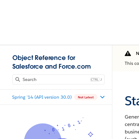
N
Object Reference for
This c
Salesforce and Force.com
J
St
Spring '14 (API version 30.0)
Not Latest
Gener
centra
busine