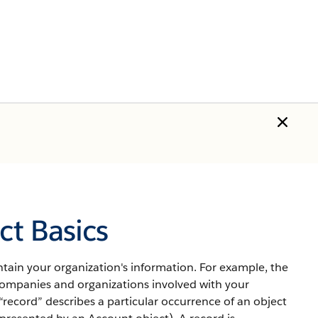
t Basics
tain your organization's information.
For example, the
mpanies and organizations involved with your
“record” describes a particular occurrence of an object