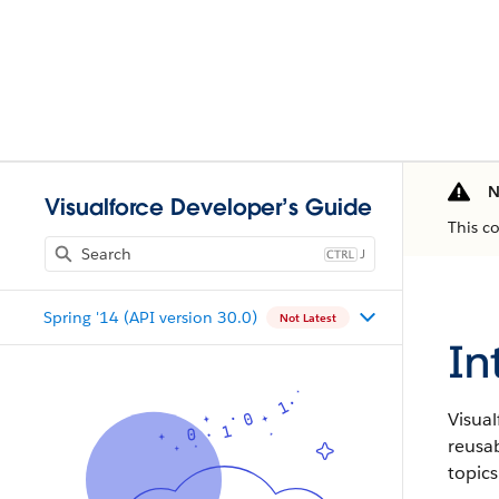
N
Visualforce Developer’s Guide
This c
J
Spring '14 (API version 30.0)
Not Latest
In
Visual
reusa
topics