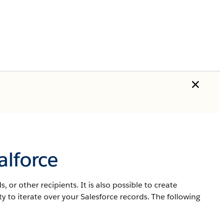
alforce
 or other recipients. It is also possible to create
lity to iterate over your
Salesforce
records. The following