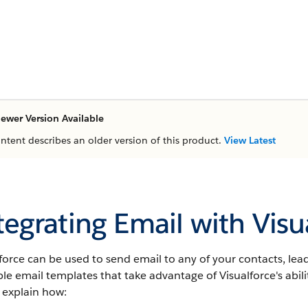
ewer Version Available
ontent describes an older version of this product.
View Latest
tegrating Email with Visu
force
can be used to send email to any of your contacts, leads,
ble email templates that take advantage of
Visualforce
's abi
 explain how: