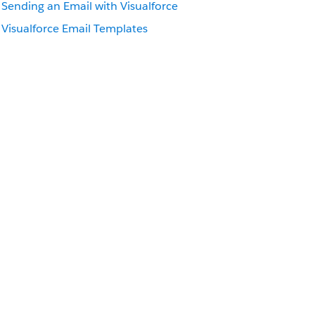
Sending an Email with
Visualforce
Visualforce
Email Templates