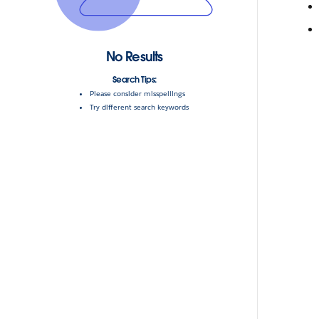
No Results
Search Tips:
Please consider misspellings
Try different search keywords