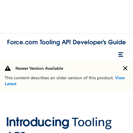
Force.com Tooling API Developer's Guide
Newer Version Available
This content describes an older version of this product.
View
Latest
Introducing
Tooling