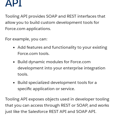
API
Tooling API
provides SOAP and REST interfaces that
allow you to build custom development tools for
Force.com
applications.
For example, you can:
Add features and functionality to your existing
Force.com
tools.
Build dynamic modules for
Force.com
development into your enterprise integration
tools.
Build specialized development tools for a
specific application or service.
Tooling API
exposes objects used in developer tooling
that you can access through REST or SOAP, and works
just like the
Salesforce
REST API
and
SOAP API
.