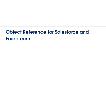
Object Reference for Salesforce and
Force.com