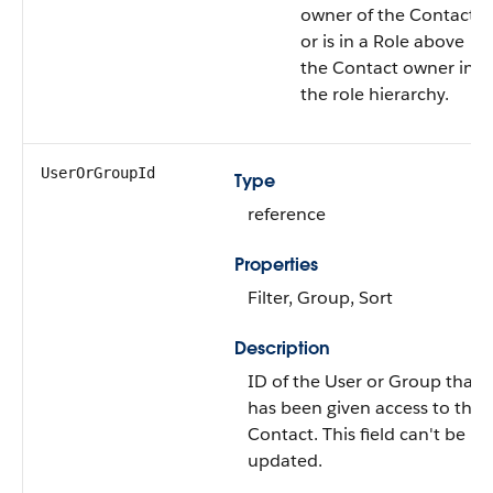
owner of the
Contact
or is in a Role above
the
Contact
owner in
the role hierarchy.
UserOrGroupId
Type
reference
Properties
Filter
,
Group
,
Sort
Description
ID of the
User
or
Group
that
has been given access to the
Contact
. This field can't be
updated.