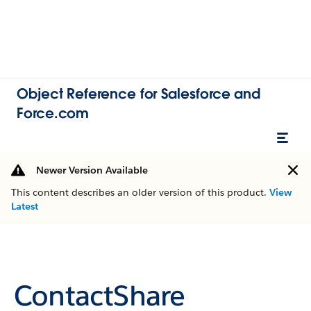
Object Reference for Salesforce and
Force.com
Newer Version Available
This content describes an older version of this product.
View
Latest
ContactShare