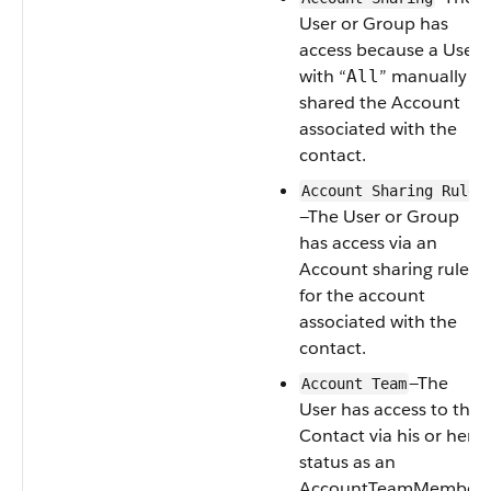
User
or
Group
has
access because a
User
with “
” manually
All
shared the
Account
associated with the
contact.
Account Sharing Rule
—The
User
or
Group
has access via an
Account
sharing rule
for the account
associated with the
contact.
—The
Account Team
User
has access to the
Contact
via his or her
status as an
AccountTeamMember
.