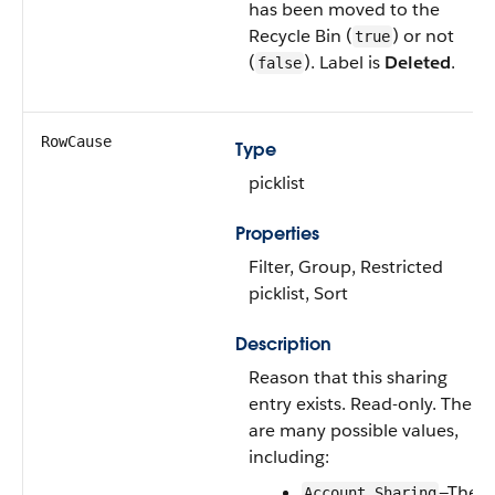
has been moved to the
Recycle Bin
(
) or not
true
(
). Label is
Deleted
.
false
RowCause
Type
picklist
Properties
Filter
,
Group
,
Restricted
picklist
,
Sort
Description
Reason that this sharing
entry exists. Read-only. There
are many possible values,
including:
—The
Account Sharing