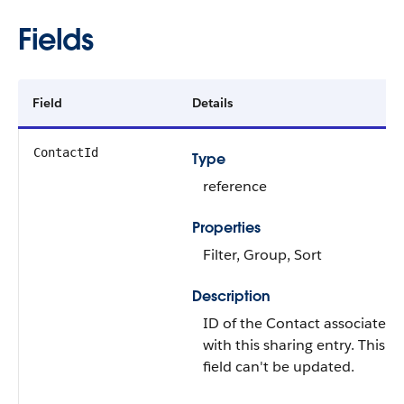
Fields
Field
Details
ContactId
Type
reference
Properties
Filter
,
Group
,
Sort
Description
ID of the
Contact
associated
with this sharing entry. This
field can't be updated.