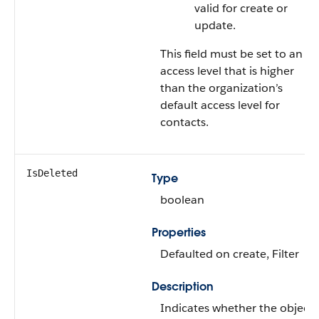
valid for create or
update.
This field must be set to an
access level that is higher
than the organization’s
default access level for
contacts.
IsDeleted
Type
boolean
Properties
Defaulted on create
,
Filter
Description
Indicates whether the object