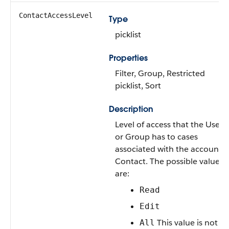
ContactAccessLevel
Type
picklist
Properties
Filter
,
Group
,
Restricted
picklist
,
Sort
Description
Level of access that the
User
or
Group
has to cases
associated with the account
Contact
. The possible values
are:
Read
Edit
This value is not
All