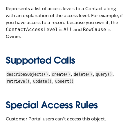
Represents a list of access levels to a
Contact
along
with an explanation of the access level. For example, if
you have access to a record because you own it, the
is
and
is
ContactAccessLevel
All
RowCause
Owner
.
Supported Calls
,
,
,
,
describeSObjects()
create()
delete()
query()
,
,
retrieve()
update()
upsert()
Special Access Rules
Customer Portal users can't access this object.