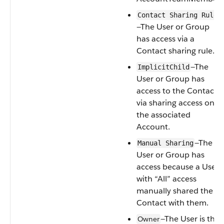
Contact Sharing Rule
—The
User
or
Group
has access via a
Contact
sharing rule.
—The
ImplicitChild
User
or
Group
has
access to the
Contact
via sharing access on
the associated
Account
.
—The
Manual Sharing
User
or
Group
has
access because a
User
with “All” access
manually shared the
Contact
with them.
—The
User
is the
Owner