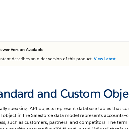
ewer Version Available
ontent describes an older version of this product.
View Latest
andard and Custom Objec
ally speaking,
API
objects represent database tables that con
l object in the
Salesforce
data model represents accounts—co
ss, such as customers, partners, and competitors.
The term 