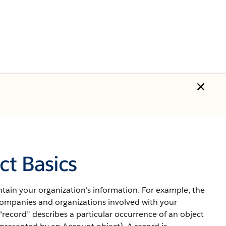
t Basics
tain your organization's information.
For example, the
mpanies and organizations involved with your
“record” describes a particular occurrence of an object