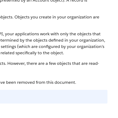
 represented by an
Account
object).
A record is
bjects. Objects you create in your organization are
PI
, your applications work with only the objects that
etermined by the objects defined in your organization,
settings (which are configured by your organization’s
elated specifically to the object.
cts. However, there are a few objects that are read-
have been removed from this document.