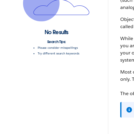
(such 
analog
Object
called
No Results
While 
Search Tips:
you ar
Please consider misspellings
your o
Try different search keywords
system
Most o
only. 
The o