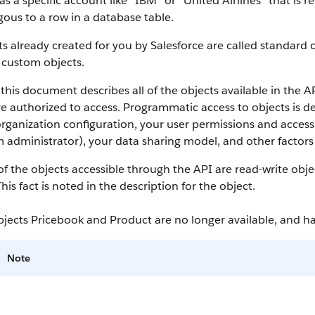
as a specific account like “IBM” or “United Airlines” that is
ous to a row in a database table.
s already created for you by
Salesforce
are called standard o
 custom objects.
this document describes all of the objects available in the
A
e authorized to access. Programmatic access to objects is d
rganization configuration, your user permissions and access 
 administrator), your data sharing model, and other factors r
f the objects accessible through the
API
are read-write obje
This fact is noted in the description for the object.
bjects Pricebook and Product are no longer available, and 
Note