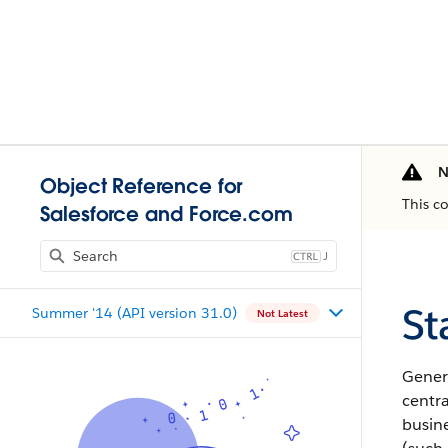
N
Object Reference for
This c
Salesforce and Force.com
J
St
Summer '14 (API version 31.0)
Not Latest
Gener
centra
busine