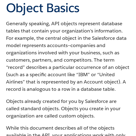
Object Basics
Generally speaking,
API
objects represent database
tables that contain your organization's information.
For example, the central object in the
Salesforce
data
model represents accounts—companies and
organizations involved with your business, such as
customers, partners, and competitors.
The term
“record” describes a particular occurrence of an object
(such as a specific account like “IBM” or “United
Airlines” that is represented by an
Account
object).
A
record is analogous to a row in a database table.
Objects already created for you by
Salesforce
are
called standard objects. Objects you create in your
organization are called custom objects.
While this document describes all of the objects
available in the
API
, your applications work with only