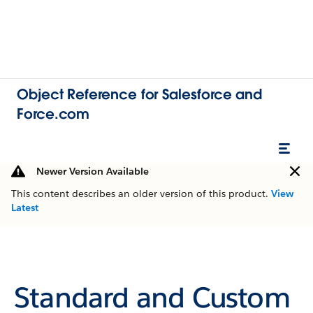
Object Reference for Salesforce and
Force.com
Newer Version Available
This content describes an older version of this product.
View
Latest
Standard and Custom