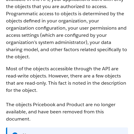
the objects that you are authorized to access.
Programmatic access to objects is determined by the
objects defined in your organization, your
organization configuration, your user permissions and
access settings (which are configured by your
organization’s system administrator), your data
sharing model, and other factors related specifically to
the object.
Most of the objects accessible through the
API
are
read-write objects. However, there are a few objects
that are read-only. This fact is noted in the description
for the object.
The objects Pricebook and Product are no longer
available, and have been removed from this
document.