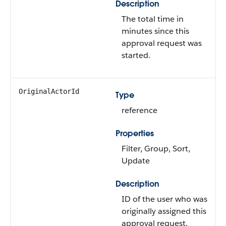
Description
The total time in
minutes since this
approval request was
started.
OriginalActorId
Type
reference
Properties
Filter
,
Group
,
Sort
,
Update
Description
ID of the user who was
originally assigned this
approval request.