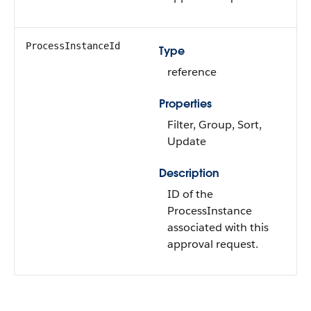
ProcessInstanceId
Type
reference
Properties
Filter
,
Group
,
Sort
,
Update
Description
ID of the
ProcessInstance
associated with this
approval request.