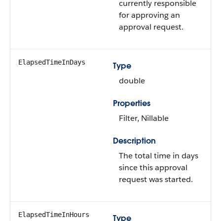
currently responsible
for approving an
approval request.
ElapsedTimeInDays
Type
double
Properties
Filter
,
Nillable
Description
The total time in days
since this approval
request was started.
ElapsedTimeInHours
Type