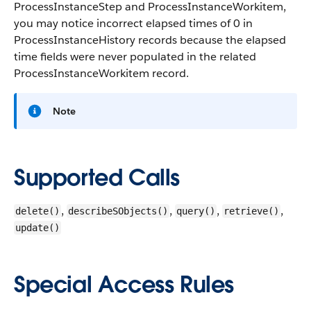
ProcessInstanceStep and ProcessInstanceWorkitem,
you may notice incorrect elapsed times of 0 in
ProcessInstanceHistory records because the elapsed
time fields were never populated in the related
ProcessInstanceWorkitem record.
Note
Supported Calls
,
,
,
,
delete()
describeSObjects()
query()
retrieve()
update()
Special Access Rules