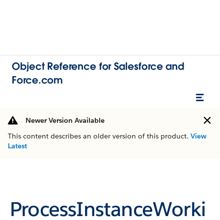
Object Reference for Salesforce and
Force.com
Newer Version Available
This content describes an older version of this product.
View
Latest
ProcessInstanceWorki