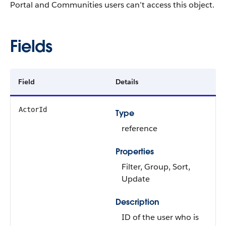
Portal and Communities users can’t access this object.
Fields
Field
Details
ActorId
Type
reference
Properties
Filter
,
Group
,
Sort
,
Update
Description
ID of the user who is