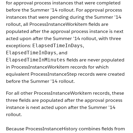
for approval process instances that were completed
before the Summer ’14 rollout. For approval process
instances that were pending during the Summer ’14
rollout, all ProcessInstanceWorkitem fields are
populated after the approval process instance is next
acted upon after the Summer ’14 rollout, with three
exceptions:
,
ElapsedTimeInDays
, and
ElapsedTimeInDays
fields are never populated
ElapsedTimeInMinutes
in ProcessInstanceWorkitem records for which
equivalent ProcessInstanceStep records were created
before the Summer ’14 rollout.
For all other ProcessInstanceWorkitem records, these
three fields are populated after the approval process
instance is next acted upon after the Summer ’14
rollout.
Because ProcessInstanceHistory combines fields from