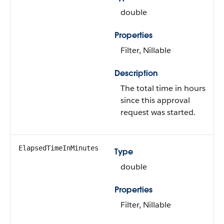
double
Properties
Filter
,
Nillable
Description
The total time in hours
since this approval
request was started.
ElapsedTimeInMinutes
Type
double
Properties
Filter
,
Nillable