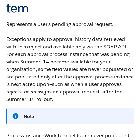
tem
Represents a user’s pending approval request.
Exceptions apply to approval history data retrieved
with this object and available only via the
SOAP API
.
For each approval process instance that was pending
when Summer ’14 became available for your
organization, some field values are never populated or
are populated only after the approval process instance
is next acted upon—such as when a user approves,
rejects, or reassigns an approval request—after the
Summer ’14 rollout.
Note
ProcessInstanceWorkitem fields are never populated