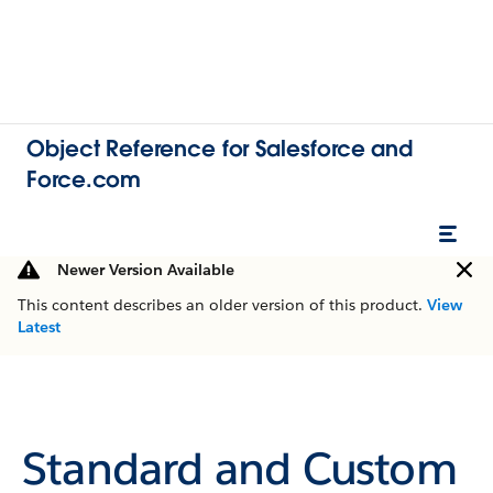
Object Reference for Salesforce and
Force.com
Newer Version Available
This content describes an older version of this product.
View
Latest
Standard and Custom