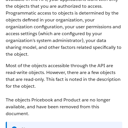
the objects that you are authorized to access.
Programmatic access to objects is determined by the
objects defined in your organization, your
organization configuration, your user permissions and
access settings (which are configured by your
organization’s system administrator), your data
sharing model, and other factors related specifically to
the object.
Most of the objects accessible through the
API
are
read-write objects. However, there are a few objects
that are read-only. This fact is noted in the description
for the object.
The objects Pricebook and Product are no longer
available, and have been removed from this
document.