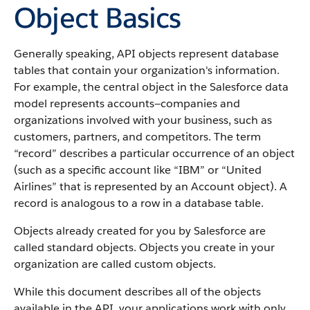
Object Basics
Generally speaking,
API
objects represent database
tables that contain your organization's information.
For example, the central object in the
Salesforce
data
model represents accounts—companies and
organizations involved with your business, such as
customers, partners, and competitors.
The term
“record” describes a particular occurrence of an object
(such as a specific account like “IBM” or “United
Airlines” that is represented by an
Account
object).
A
record is analogous to a row in a database table.
Objects already created for you by
Salesforce
are
called standard objects. Objects you create in your
organization are called custom objects.
While this document describes all of the objects
available in the
API
, your applications work with only