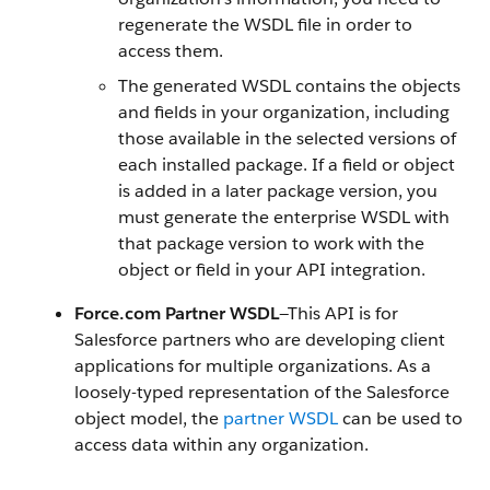
regenerate the WSDL file in order to
access them.
The generated WSDL contains the objects
and fields in your organization, including
those available in the selected versions of
each installed package. If a field or object
is added in a later package version, you
must generate the enterprise WSDL with
that package version to work with the
object or field in your
API
integration.
Force.com
Partner WSDL
—This
API
is for
Salesforce
partners who are developing client
applications for multiple organizations. As a
loosely-typed representation of the
Salesforce
object model, the
partner WSDL
can be used to
access data within any organization.