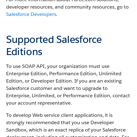
developer resources, and community resources, go to
Salesforce Developers
.
Supported Salesforce
Editions
To use
SOAP API
, your organization must use
Enterprise Edition,
Performance
Edition, Unlimited
Edition, or Developer Edition. If you are an existing
Salesforce
customer and want to upgrade to
Enterprise, Unlimited, or
Performance
Edition, contact
your account representative.
To develop Web service client applications, it is
strongly recommended that you use
Developer
Sandbox
, which is an exact replica of your
Salesforce