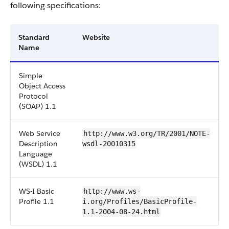
following specifications:
Standard
Website
Name
Simple
Object Access
Protocol
(SOAP) 1.1
Web Service
http://www.w3.org/TR/2001/NOTE-
Description
wsdl-20010315
Language
(WSDL) 1.1
WS-I Basic
http://www.ws-
Profile 1.1
i.org/Profiles/BasicProfile-
1.1-2004-08-24.html