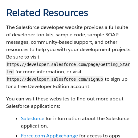
Related Resources
The
Salesforce
developer website provides a full suite
of developer toolkits, sample code, sample SOAP
messages, community-based support, and other
resources to help you with your development projects.
Be sure to visit
https://developer.salesforce.com/page/Getting_Star
for more information, or visit
ted
to sign up
https://developer.salesforce.com/signup
for a free Developer Edition account.
You can visit these websites to find out more about
Salesforce
applications:
Salesforce
for information about the
Salesforce
application.
Force.com
AppExchange
for access to apps