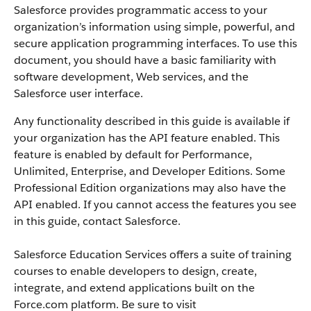
Salesforce
provides programmatic access to your
organization’s information using simple, powerful, and
secure application programming interfaces.
To use this
document, you should have a basic familiarity with
software development, Web services, and the
Salesforce
user interface.
Any functionality described in this guide is available if
your organization has the
API
feature enabled. This
feature is enabled by default for
Performance
,
Unlimited, Enterprise, and Developer Editions. Some
Professional Edition organizations may also have the
API
enabled. If you cannot access the features you see
in this guide, contact
Salesforce
.
Salesforce
Education Services offers a suite of training
courses to enable developers to design, create,
integrate, and extend applications built on the
Force.com
platform. Be sure to visit