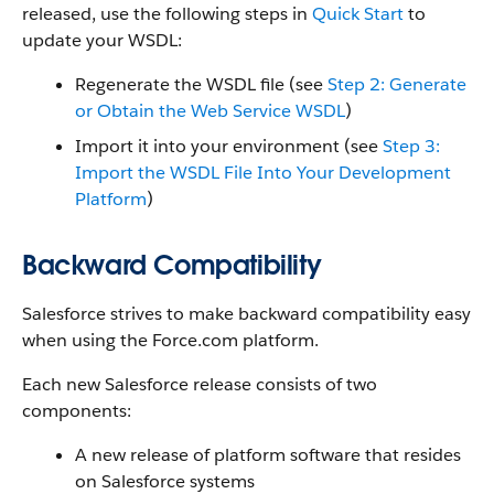
released, use the following steps in
Quick Start
to
update your WSDL:
Regenerate the WSDL file (see
Step 2: Generate
or Obtain the Web Service WSDL
)
Import it into your environment (see
Step 3:
Import the WSDL File Into Your Development
Platform
)
Backward Compatibility
Salesforce
strives to make backward compatibility easy
when using the
Force.com
platform.
Each new
Salesforce
release consists of two
components:
A new release of platform software that resides
on
Salesforce
systems