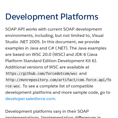
Development Platforms
SOAP API
works with current SOAP development
environments, including, but not limited to, Visual
Studio .NET 2005. In this document, we provide
examples in Java and C# (.NET). The Java examples
are based on WSC 20.0 (WSC) and JDK 6 (Java
Platform Standard Edition Development Kit 6).
Additional versions of WSC are available at
and
https://github.com/forcedotcom/wsc
http://mvnrepository.com/artifact/com.force.api/fo
. To see a complete list of compatible
rce-wsc
development platforms and more sample code, go to
developer.salesforce.com
.
Development platforms vary in their SOAP
implementations. Implementation differences in