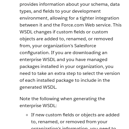
provides information about your schema, data
types, and fields to your development
environment, allowing for a tighter integration
between it and the
Force.com
Web service. This
WSDL changes if custom fields or custom
objects are added to, renamed, or removed
from, your organization’s
Salesforce
configuration.
If you are downloading an
enterprise WSDL and you have managed
packages installed in your organization, you
need to take an extra step to select the version
of each installed package to include in the
generated WSDL.
Note the following when generating the
enterprise WSDL:
If new custom fields or objects are added
to, renamed, or removed from your
organization’s information, you need to