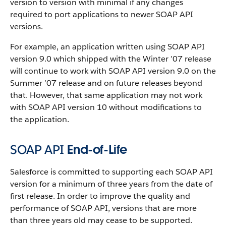
version to version with minimal if any changes
required to port applications to newer
SOAP API
versions.
For example, an application written using
SOAP API
version 9.0 which shipped with the Winter ’07 release
will continue to work with
SOAP API
version 9.0 on the
Summer ’07 release and on future releases beyond
that. However, that same application may not work
with
SOAP API
version 10 without modifications to
the application.
SOAP API
End-of-Life
Salesforce
is committed to supporting each
SOAP API
version for a minimum of three years from the date of
first release. In order to improve the quality and
performance of
SOAP API
, versions that are more
than three years old may cease to be supported.