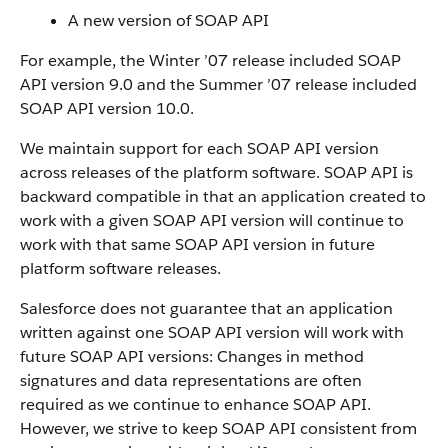
A new version of
SOAP API
For example, the Winter ’07 release included SOAP
API
version 9.0 and the Summer ’07 release included
SOAP API
version 10.0.
We maintain support for each
SOAP API
version
across releases of the platform software.
SOAP API
is
backward compatible in that an application created to
work with a given
SOAP API
version will continue to
work with that same
SOAP API
version in future
platform software releases.
Salesforce
does not guarantee that an application
written against one
SOAP API
version will work with
future
SOAP API
versions: Changes in method
signatures and data representations are often
required as we continue to enhance
SOAP API
.
However, we strive to keep
SOAP API
consistent from