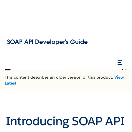
SOAP API Developer's Guide
Newer Version Available
This content describes an older version of this product.
View
Latest
Introducing SOAP API