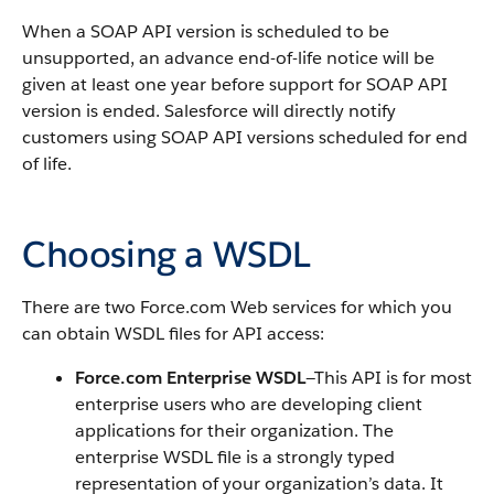
When a
SOAP API
version is scheduled to be
unsupported, an advance end-of-life notice will be
given at least one year before support for
SOAP API
version is ended.
Salesforce
will directly notify
customers using
SOAP API
versions scheduled for end
of life.
Choosing a WSDL
There are two
Force.com
Web services for which you
can obtain WSDL files for
API
access:
Force.com
Enterprise WSDL
—This
API
is for most
enterprise users who are developing client
applications for their organization. The
enterprise WSDL file is a strongly typed
representation of your organization’s data. It