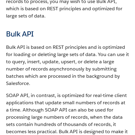
records to process, you may wish to use
Bulk API
,
which is based on REST principles and optimized for
large sets of data.
Bulk API
Bulk API
is based on REST principles and is optimized
for loading or deleting large sets of data.
You can use it
to query, insert, update, upsert, or delete a large
number of records asynchronously by submitting
batches which are processed in the background by
Salesforce
.
SOAP
API
, in contrast, is optimized for real-time client
applications that update small numbers of records at
a time. Although
SOAP API
can also be used for
processing large numbers of records, when the data
sets contain hundreds of thousands of records, it
becomes less practical.
Bulk API
is designed to make it