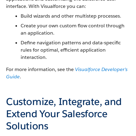
interface. With
Visualforce
you can:
Build wizards and other multistep processes.
Create your own custom flow control through
an application.
Define navigation patterns and data-specific
rules for optimal, efficient application
interaction.
For more information, see the
Visualforce
Developer's
Guide
.
Customize, Integrate, and
Extend Your Salesforce
Solutions