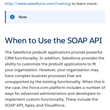
http://www.salesforce.com/training
to learn more.
Note
When to Use the SOAP API
The
Salesforce
prebuilt applications provide powerful
CRM functionality. In addition,
Salesforce
provides the
ability to customize the prebuilt applications to fit
your organization. However, your organization may
have complex business processes that are
unsupported by the existing functionality. When this is
the case, the
Force.com
platform includes a number of
ways for advanced administrators and developers to
implement custom functionality.
These include the
SOAP API
,
Apex
, and
Visualforce
.