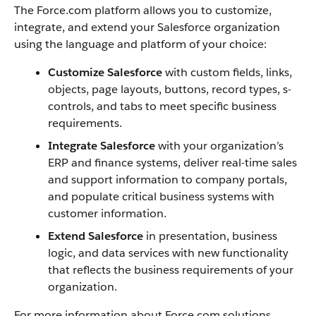
The
Force.com
platform allows you to customize,
integrate, and extend your
Salesforce
organization
using the language and platform of your choice:
Customize
Salesforce
with custom fields, links,
objects, page layouts, buttons, record types, s-
controls, and tabs to meet specific business
requirements.
Integrate
Salesforce
with your organization’s
ERP and finance systems, deliver real-time sales
and support information to company portals,
and populate critical business systems with
customer information.
Extend
Salesforce
in presentation, business
logic, and data services with new functionality
that reflects the business requirements of your
organization.
For more information about
Force.com
solutions,