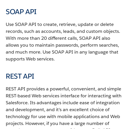
SOAP API
Use
SOAP API
to create, retrieve, update or delete
records, such as accounts, leads, and custom objects.
With more than 20 different calls,
SOAP API
also
allows you to maintain passwords, perform searches,
and much more. Use
SOAP API
in any language that
supports Web services.
REST API
REST API
provides a powerful, convenient, and simple
REST-based Web services interface for interacting with
Salesforce
. Its advantages include ease of integration
and development, and it’s an excellent choice of
technology for use with mobile applications and Web
projects.
However, if you have a large number of