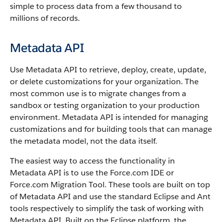
simple to process data from a few thousand to
millions of records.
Metadata API
Use
Metadata API
to retrieve, deploy, create, update,
or delete customizations for your organization. The
most common use is to migrate changes from a
sandbox
or testing organization to your production
environment.
Metadata API
is intended for managing
customizations and for building tools that can manage
the metadata model, not the data itself.
The easiest way to access the functionality in
Metadata API
is to use the
Force.com IDE
or
Force.com Migration Tool
. These tools are built on top
of
Metadata API
and use the standard Eclipse and Ant
tools respectively to simplify the task of working with
Metadata API
. Built on the Eclipse platform, the