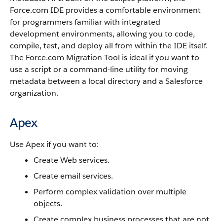
Force.com IDE
provides a comfortable environment
for programmers familiar with integrated
development environments, allowing you to code,
compile, test, and deploy all from within the IDE itself.
The
Force.com Migration Tool
is ideal if you want to
use a script or a command-line utility for moving
metadata between a local directory and a
Salesforce
organization.
Apex
Use
Apex
if you want to:
Create Web services.
Create email services.
Perform complex validation over multiple
objects.
Create complex business processes that are not