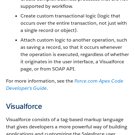
supported by workflow.
Create custom transactional logic (logic that
occurs over the entire transaction, not just with
a single record or object).
Attach custom logic to another operation, such
as saving a record, so that it occurs whenever
the operation is executed, regardless of whether
it originates in the user interface, a
Visualforce
page, or from
SOAP API
.
For more information, see the
Force.com
Apex
Code
Developer's Guide
.
Visualforce
Visualforce
consists of a tag-based markup language
that gives developers a more powerful way of building
applications and customizing the
Salesforce
user