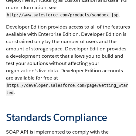
deployment, including all customization and data. For
more information, see
.
http://www.salesforce.com/products/sandbox.jsp
Developer Edition provides access to all of the features
available with Enterprise Edition. Developer Edition is
constrained only by the number of users and the
amount of storage space. Developer Edition provides
a development context that allows you to build and
test your solutions without affecting your
organization’s live data. Developer Edition accounts
are available for free at
https://developer.salesforce.com/page/Getting_Star
.
ted
Standards Compliance
SOAP API
is implemented to comply with the