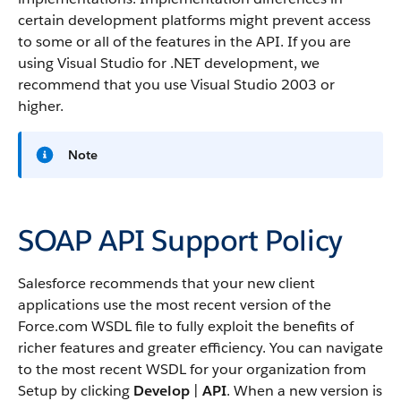
certain development platforms might prevent access
to some or all of the features in the
API
. If you are
using Visual Studio for .NET development, we
recommend that you use Visual Studio 2003 or
higher.
Note
SOAP API Support Policy
Salesforce
recommends that your new client
applications use the most recent version of the
Force.com
WSDL file to fully exploit the benefits of
richer features and greater efficiency.
You can navigate
to the most recent WSDL for your organization from
Setup by clicking
Develop
|
API
.
When a new version is