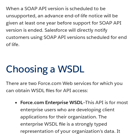
When a
SOAP API
version is scheduled to be
unsupported, an advance end-of-life notice will be
given at least one year before support for
SOAP API
version is ended.
Salesforce
will directly notify
customers using
SOAP API
versions scheduled for end
of life.
Choosing a WSDL
There are two
Force.com
Web services for which you
can obtain WSDL files for
API
access:
Force.com
Enterprise WSDL
—This
API
is for most
enterprise users who are developing client
applications for their organization. The
enterprise WSDL file is a strongly typed
representation of your organization’s data. It