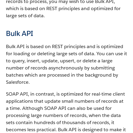
records to process, you may wish to use
Bulk API
,
which is based on REST principles and optimized for
large sets of data.
Bulk API
Bulk API
is based on REST principles and is optimized
for loading or deleting large sets of data.
You can use it
to query, insert, update, upsert, or delete a large
number of records asynchronously by submitting
batches which are processed in the background by
Salesforce
.
SOAP
API
, in contrast, is optimized for real-time client
applications that update small numbers of records at
a time. Although
SOAP API
can also be used for
processing large numbers of records, when the data
sets contain hundreds of thousands of records, it
becomes less practical.
Bulk API
is designed to make it