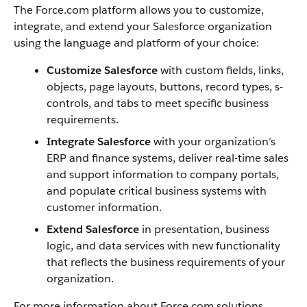
The
Force.com
platform allows you to customize,
integrate, and extend your
Salesforce
organization
using the language and platform of your choice:
Customize
Salesforce
with custom fields, links,
objects, page layouts, buttons, record types, s-
controls, and tabs to meet specific business
requirements.
Integrate
Salesforce
with your organization’s
ERP and finance systems, deliver real-time sales
and support information to company portals,
and populate critical business systems with
customer information.
Extend
Salesforce
in presentation, business
logic, and data services with new functionality
that reflects the business requirements of your
organization.
For more information about
Force.com
solutions,