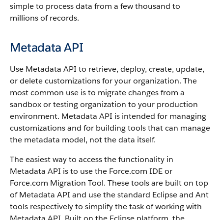
simple to process data from a few thousand to
millions of records.
Metadata API
Use
Metadata API
to retrieve, deploy, create, update,
or delete customizations for your organization. The
most common use is to migrate changes from a
sandbox
or testing organization to your production
environment.
Metadata API
is intended for managing
customizations and for building tools that can manage
the metadata model, not the data itself.
The easiest way to access the functionality in
Metadata API
is to use the
Force.com IDE
or
Force.com Migration Tool
. These tools are built on top
of
Metadata API
and use the standard Eclipse and Ant
tools respectively to simplify the task of working with
Metadata API
. Built on the Eclipse platform, the