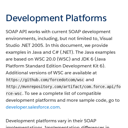
Development Platforms
SOAP API
works with current SOAP development
environments, including, but not limited to, Visual
Studio .NET 2005. In this document, we provide
examples in Java and C# (.NET). The Java examples
are based on WSC 20.0 (WSC) and JDK 6 (Java
Platform Standard Edition Development Kit 6).
Additional versions of WSC are available at
and
https://github.com/forcedotcom/wsc
http://mvnrepository.com/artifact/com.force.api/fo
. To see a complete list of compatible
rce-wsc
development platforms and more sample code, go to
developer.salesforce.com
.
Development platforms vary in their SOAP
implementations. Implementation differences in