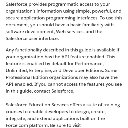
Salesforce
provides programmatic access to your
organization’s information using simple, powerful, and
secure application programming interfaces.
To use this
document, you should have a basic familiarity with
software development, Web services, and the
Salesforce
user interface.
Any functionality described in this guide is available if
your organization has the
API
feature enabled. This
feature is enabled by default for
Performance
,
Unlimited, Enterprise, and Developer Editions. Some
Professional Edition organizations may also have the
API
enabled. If you cannot access the features you see
in this guide, contact
Salesforce
.
Salesforce
Education Services offers a suite of training
courses to enable developers to design, create,
integrate, and extend applications built on the
Force.com
platform. Be sure to visit