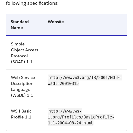
following specifications:
Standard
Website
Name
Simple
Object Access
Protocol
(SOAP) 1.1
Web Service
http://www.w3.org/TR/2001/NOTE-
Description
wsdl-20010315
Language
(WSDL) 1.1
WS-I Basic
http://www.ws-
Profile 1.1
i.org/Profiles/BasicProfile-
1.1-2004-08-24.html