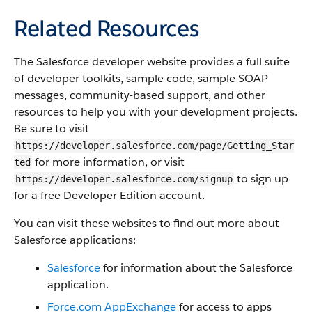
Related Resources
The
Salesforce
developer website provides a full suite
of developer toolkits, sample code, sample SOAP
messages, community-based support, and other
resources to help you with your development projects.
Be sure to visit
https://developer.salesforce.com/page/Getting_Star
for more information, or visit
ted
to sign up
https://developer.salesforce.com/signup
for a free Developer Edition account.
You can visit these websites to find out more about
Salesforce
applications:
Salesforce
for information about the
Salesforce
application.
Force.com
AppExchange
for access to apps