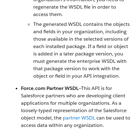
regenerate the WSDL file in order to
access them.
The generated WSDL contains the objects
and fields in your organization, including
those available in the selected versions of
each installed package. If a field or object
is added in a later package version, you
must generate the enterprise WSDL with
that package version to work with the
object or field in your
API
integration.
Force.com
Partner WSDL
—This
API
is for
Salesforce
partners who are developing client
applications for multiple organizations. As a
loosely-typed representation of the
Salesforce
object model, the
partner WSDL
can be used to
access data within any organization.