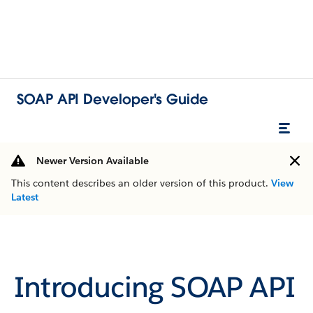
SOAP API Developer's Guide
Newer Version Available
This content describes an older version of this product.
View
Latest
Introducing SOAP API