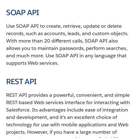
SOAP API
Use
SOAP API
to create, retrieve, update or delete
records, such as accounts, leads, and custom objects.
With more than 20 different calls,
SOAP API
also
allows you to maintain passwords, perform searches,
and much more. Use
SOAP API
in any language that
supports Web services.
REST API
REST API
provides a powerful, convenient, and simple
REST-based Web services interface for interacting with
Salesforce
. Its advantages include ease of integration
and development, and it’s an excellent choice of
technology for use with mobile applications and Web
projects.
However, if you have a large number of