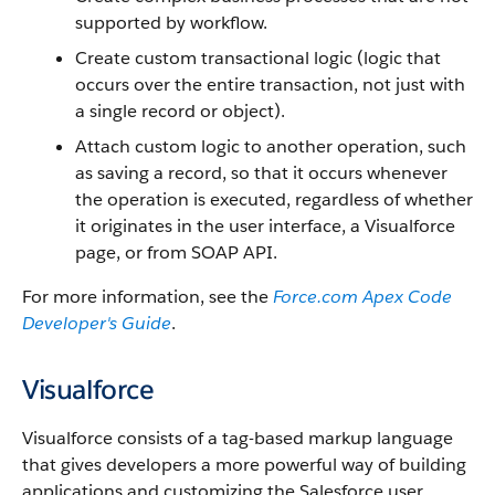
supported by workflow.
Create custom transactional logic (logic that
occurs over the entire transaction, not just with
a single record or object).
Attach custom logic to another operation, such
as saving a record, so that it occurs whenever
the operation is executed, regardless of whether
it originates in the user interface, a
Visualforce
page, or from
SOAP API
.
For more information, see the
Force.com
Apex
Code
Developer's Guide
.
Visualforce
Visualforce
consists of a tag-based markup language
that gives developers a more powerful way of building
applications and customizing the
Salesforce
user