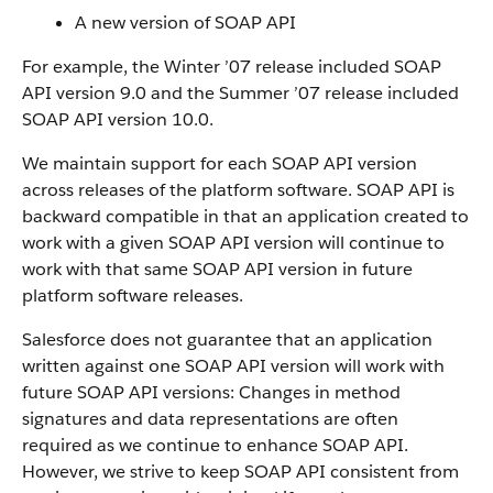
A new version of
SOAP API
For example, the Winter ’07 release included SOAP
API
version 9.0 and the Summer ’07 release included
SOAP API
version 10.0.
We maintain support for each
SOAP API
version
across releases of the platform software.
SOAP API
is
backward compatible in that an application created to
work with a given
SOAP API
version will continue to
work with that same
SOAP API
version in future
platform software releases.
Salesforce
does not guarantee that an application
written against one
SOAP API
version will work with
future
SOAP API
versions: Changes in method
signatures and data representations are often
required as we continue to enhance
SOAP API
.
However, we strive to keep
SOAP API
consistent from