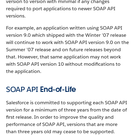
version to version with minimal if any changes
required to port applications to newer
SOAP API
versions.
For example, an application written using
SOAP API
version 9.0 which shipped with the Winter ’07 release
will continue to work with
SOAP API
version 9.0 on the
Summer ’07 release and on future releases beyond
that. However, that same application may not work
with
SOAP API
version 10 without modifications to
the application.
SOAP API
End-of-Life
Salesforce
is committed to supporting each
SOAP API
version for a minimum of three years from the date of
first release. In order to improve the quality and
performance of
SOAP API
, versions that are more
than three years old may cease to be supported.