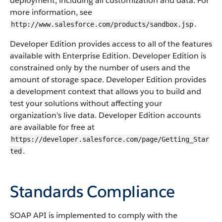
deployment, including all customization and data. For
more information, see
.
http://www.salesforce.com/products/sandbox.jsp
Developer Edition provides access to all of the features
available with Enterprise Edition. Developer Edition is
constrained only by the number of users and the
amount of storage space. Developer Edition provides
a development context that allows you to build and
test your solutions without affecting your
organization’s live data. Developer Edition accounts
are available for free at
https://developer.salesforce.com/page/Getting_Star
.
ted
Standards Compliance
SOAP API
is implemented to comply with the