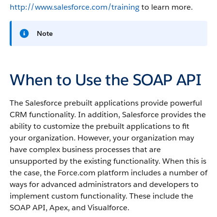
http://www.salesforce.com/training
to learn more.
Note
When to Use the SOAP API
The
Salesforce
prebuilt applications provide powerful
CRM functionality. In addition,
Salesforce
provides the
ability to customize the prebuilt applications to fit
your organization. However, your organization may
have complex business processes that are
unsupported by the existing functionality. When this is
the case, the
Force.com
platform includes a number of
ways for advanced administrators and developers to
implement custom functionality.
These include the
SOAP API
,
Apex
, and
Visualforce
.