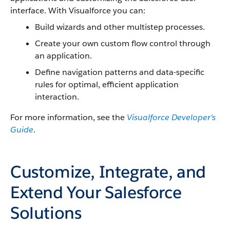
interface. With
Visualforce
you can:
Build wizards and other multistep processes.
Create your own custom flow control through
an application.
Define navigation patterns and data-specific
rules for optimal, efficient application
interaction.
For more information, see the
Visualforce
Developer's
Guide
.
Customize, Integrate, and
Extend Your Salesforce
Solutions