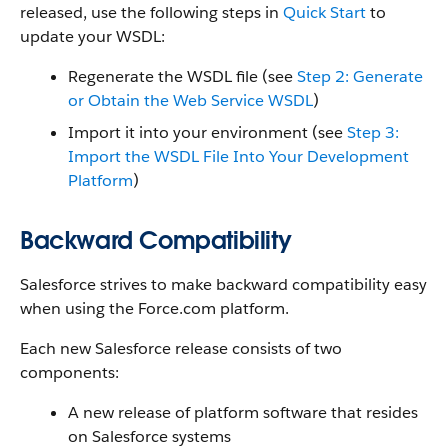
released, use the following steps in
Quick Start
to
update your WSDL:
Regenerate the WSDL file (see
Step 2: Generate
or Obtain the Web Service WSDL
)
Import it into your environment (see
Step 3:
Import the WSDL File Into Your Development
Platform
)
Backward Compatibility
Salesforce
strives to make backward compatibility easy
when using the
Force.com
platform.
Each new
Salesforce
release consists of two
components:
A new release of platform software that resides
on
Salesforce
systems