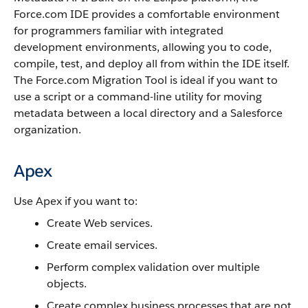
Force.com IDE
provides a comfortable environment
for programmers familiar with integrated
development environments, allowing you to code,
compile, test, and deploy all from within the IDE itself.
The
Force.com Migration Tool
is ideal if you want to
use a script or a command-line utility for moving
metadata between a local directory and a
Salesforce
organization.
Apex
Use
Apex
if you want to:
Create Web services.
Create email services.
Perform complex validation over multiple
objects.
Create complex business processes that are not