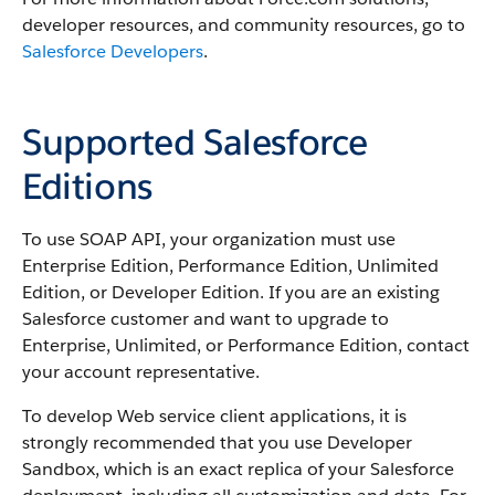
developer resources, and community resources, go to
Salesforce Developers
.
Supported Salesforce
Editions
To use
SOAP API
, your organization must use
Enterprise Edition,
Performance
Edition, Unlimited
Edition, or Developer Edition. If you are an existing
Salesforce
customer and want to upgrade to
Enterprise, Unlimited, or
Performance
Edition, contact
your account representative.
To develop Web service client applications, it is
strongly recommended that you use
Developer
Sandbox
, which is an exact replica of your
Salesforce