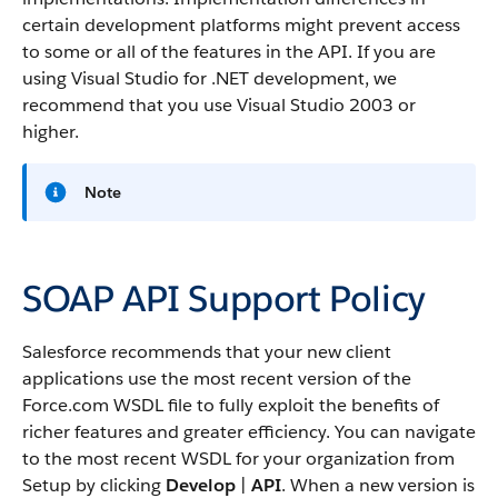
certain development platforms might prevent access
to some or all of the features in the
API
. If you are
using Visual Studio for .NET development, we
recommend that you use Visual Studio 2003 or
higher.
Note
SOAP API Support Policy
Salesforce
recommends that your new client
applications use the most recent version of the
Force.com
WSDL file to fully exploit the benefits of
richer features and greater efficiency.
You can navigate
to the most recent WSDL for your organization from
Setup by clicking
Develop
|
API
.
When a new version is