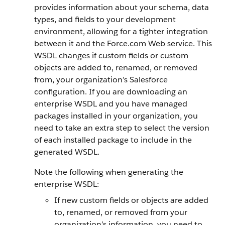
provides information about your schema, data
types, and fields to your development
environment, allowing for a tighter integration
between it and the
Force.com
Web service. This
WSDL changes if custom fields or custom
objects are added to, renamed, or removed
from, your organization’s
Salesforce
configuration.
If you are downloading an
enterprise WSDL and you have managed
packages installed in your organization, you
need to take an extra step to select the version
of each installed package to include in the
generated WSDL.
Note the following when generating the
enterprise WSDL:
If new custom fields or objects are added
to, renamed, or removed from your
organization’s information, you need to