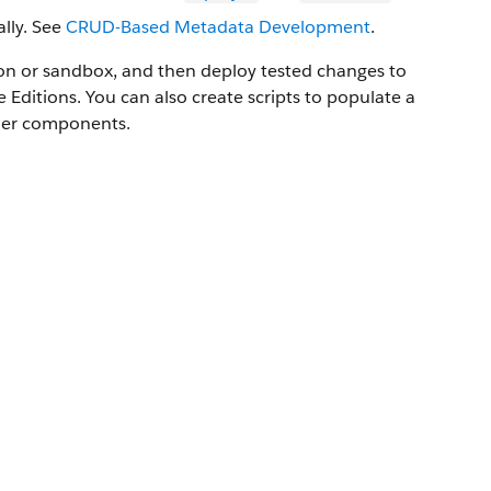
lly. See
CRUD-Based Metadata Development
.
ion or sandbox, and then deploy tested changes to
e
Editions. You can also create scripts to populate a
ther components.