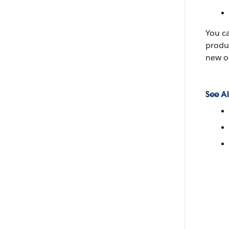
You c
produc
new o
See Al