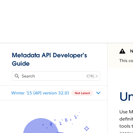
N
Metadata API Developer’s
This c
Guide
J
Un
Winter '15 (API version 32.0)
Not Latest
Use
M
defini
tools 