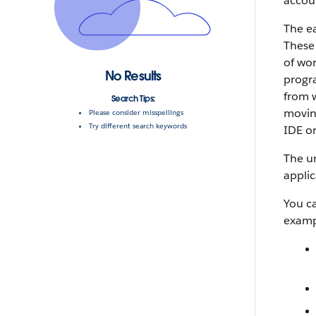
accoun
The ea
These 
of wo
No Results
progra
from w
Search Tips:
movin
Please consider misspellings
Try different search keywords
IDE
o
The un
applic
You c
examp