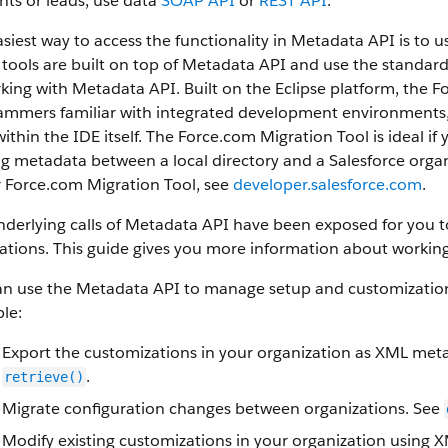
ts or leads, use data
SOAP API
or
REST API
.
siest way to access the functionality in
Metadata API
is to u
tools are built on top of
Metadata API
and use the standard E
rking with
Metadata API
. Built on the Eclipse platform, the
F
mmers familiar with integrated development environments, a
ithin the IDE itself. The
Force.com Migration Tool
is ideal if
g metadata between a local directory and a
Salesforce
organ
r
Force.com Migration Tool
, see
developer.salesforce.com
.
derlying calls of
Metadata API
have been exposed for you to 
ations. This guide gives you more information about working
an use the
Metadata API
to manage setup and customization 
le:
Export the customizations in your organization as XML meta
.
retrieve()
Migrate configuration changes between organizations. See
Modify existing customizations in your organization using 