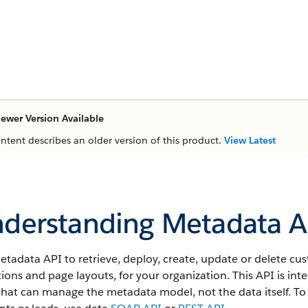
ewer Version Available
ontent describes an older version of this product.
View Latest
derstanding Metadata A
etadata API
to retrieve, deploy, create, update or delete c
tions and page layouts, for your organization. This
API
is int
that can manage the metadata model, not the data itself.
To 