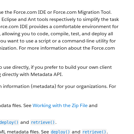
se the
Force.com IDE
or
Force.com Migration Tool
.
clipse and Ant tools respectively to simplify the task
orce.com IDE
provides a comfortable environment for
llowing you to code, compile, test, and deploy all
 you want to use a script or a command-line utility for
ization.
For more information about the
Force.com
use directly, if you prefer to build your own client
 directly with
Metadata API
.
information (metadata) for your organizations. For
data files. See
Working with the Zip File
and
and
.
deploy()
retrieve()
XML metadata files. See
and
.
deploy()
retrieve()