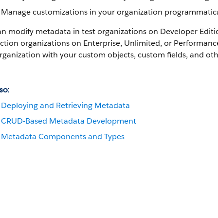
Manage customizations in your organization programmatica
an modify metadata in test organizations on Developer Edit
tion organizations on Enterprise, Unlimited, or
Performanc
rganization with your custom objects, custom fields, and o
so:
Deploying and Retrieving Metadata
CRUD-Based Metadata Development
Metadata Components and Types