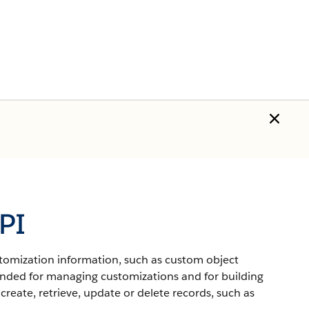
PI
ustomization information, such as custom object
ended for managing customizations and for building
create, retrieve, update or delete records, such as