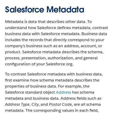
Salesforce Metadata
Metadata is data that describes other data. To
understand how Salesforce defines metadata, contrast
business data with Salesforce metadata. Business data
includes the records that directly correspond to your
company’s business such as an address, account, or
product. Salesforce metadata describes the schema,
process, presentation, authorization, and general
configuration of your Salesforce org.
To contrast Salesforce metadata with business data,
first examine how schema metadata describes the
properties of business data. For example, the
Salesforce standard object
Address
has schema
metadata and business data. Address fields such as
Address Type
,
City
, and
Postal Code
, are all schema
metadata. The corresponding values in each field,