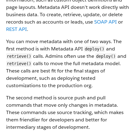
page layouts. Metadata API doesn’t work directly with
business data.
To create, retrieve, update, or delete
records such as accounts or leads, use
SOAP API
or
REST API
.
You can move metadata with one of two ways. The
first method is with Metadata API
and
deploy()
calls. Admins often use the
and
retrieve()
deploy()
calls to move the full metadata model.
retrieve()
These calls are best fit for the final stages of
development, such as deploying tested
customizations to the production org.
The second method is source push and pull
commands that move only changes in metadata.
These commands use source tracking, which makes
them friendlier for developers and better for
intermediary stages of development.