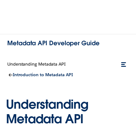
Metadata API Developer Guide
Understanding Metadata API
Introduction to Metadata API
Understanding
Metadata API