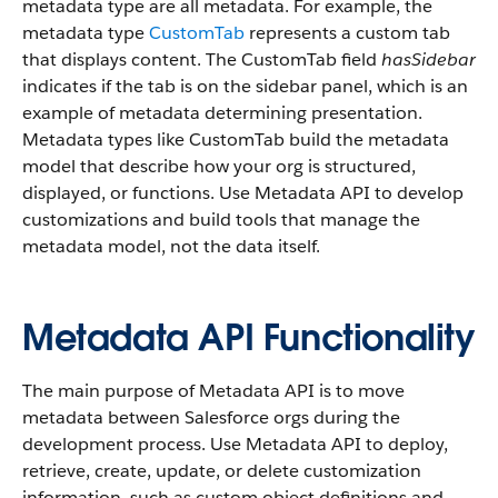
metadata type are all metadata. For example, the
metadata type
CustomTab
represents a custom tab
that displays content. The CustomTab field
hasSidebar
indicates if the tab is on the sidebar panel, which is an
example of metadata determining presentation.
Metadata types like CustomTab build the metadata
model that describe how your org is structured,
displayed, or functions. Use Metadata API to develop
customizations and build tools that manage the
metadata model, not the data itself.
Metadata API Functionality
The main purpose of Metadata API is to move
metadata between Salesforce orgs during the
development process. Use Metadata API to deploy,
retrieve, create, update, or delete customization
information, such as custom object definitions and