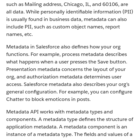
such as Mailing address, Chicago, IL, and 60106, are
all data. While personally identifiable information (PII)
is usually found in business data, metadata can also
include PII, such as custom object names, report
names, etc.
Metadata in Salesforce also defines how your org
functions. For example, process metadata describes
what happens when a user presses the Save button.
Presentation metadata concerns the layout of your
org, and authorization metadata determines user
access. Salesforce metadata also describes your org’s
general configuration. For example, you can configure
Chatter to block emoticons in posts.
Metadata API works with metadata types and
components. A metadata type defines the structure of
application metadata. A metadata component is an
instance of a metadata type. The fields and values of a