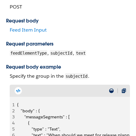
POST
Request body
Feed Item Input
Request parameters
,
,
feedElementType
subjectId
text
Request body example
Specify the group in the
.
subjectId
1
{ 
2
   "body" : {
3
      "messageSegments" : [
4
         {
5
            "type" : "Text",
6
            "text" : "When should we meet for release plannin