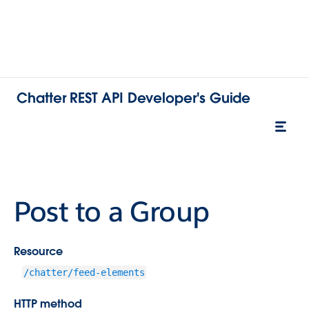
Chatter REST API Developer's Guide
Post to a Group
Resource
/chatter/feed-elements
HTTP method