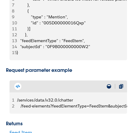
7
         },
8
         {   
9
            "type" : "Mention",
10
            "id" : "005D00000016Qxp"
11
         }]
12
       },
13
   "feedElementType" : "FeedItem",
14
   "subjectId" : "0F9B000000000W2"
15
}
Request parameter example
1
/services/data/v32.0/chatter
2
   /feed-elements?feedElementType=FeedItem&subject
Returns
Feed Item