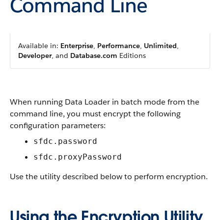
Command Line
Available in:
Enterprise
,
Performance
,
Unlimited
,
Developer
, and
Database.com
Editions
When running
Data Loader
in batch mode from the
command line, you must encrypt the following
configuration parameters:
sfdc.password
sfdc.proxyPassword
Use the utility described below to perform encryption.
Using the Encryption Utility