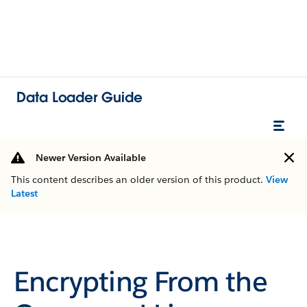
Data Loader Guide
Newer Version Available
This content describes an older version of this product.
View
Latest
Encrypting From the