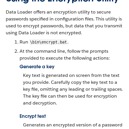
Data Loader
offers an encryption utility to secure
passwords specified in configuration files. This utility is
used to encrypt passwords, but data that you transmit
using
Data Loader
is not encrypted.
Run
.
\bin\encrypt.bat
At the command line, follow the prompts
provided to execute the following actions:
Generate a key
Key text is generated on screen from the text
you provide. Carefully copy the key text to a
key file, omitting any leading or trailing spaces.
The key file can then be used for encryption
and decryption.
Encrypt text
Generates an encrypted version of a password