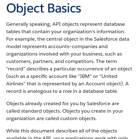
Object Basics
Generally speaking,
API
objects represent database
tables that contain your organization's information.
For example, the central object in the
Salesforce
data
model represents accounts—companies and
organizations involved with your business, such as
customers, partners, and competitors.
The term
“record” describes a particular occurrence of an object
(such as a specific account like “IBM” or “United
Airlines” that is represented by an
Account
object).
A
record is analogous to a row in a database table.
Objects already created for you by
Salesforce
are
called standard objects. Objects you create in your
organization are called custom objects.
While this document describes all of the objects
available in the
API
, your applications work with only