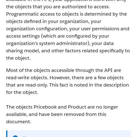
the objects that you are authorized to access.
Programmatic access to objects is determined by the
objects defined in your organization, your
organization configuration, your user permissions and
access settings (which are configured by your
organization’s system administrator), your data
sharing model, and other factors related specifically to
the object.
Most of the objects accessible through the
API
are
read-write objects. However, there are a few objects
that are read-only. This fact is noted in the description
for the object.
The objects Pricebook and Product are no longer
available, and have been removed from this
document.