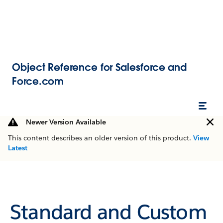
Object Reference for Salesforce and
Force.com
Newer Version Available
This content describes an older version of this product.
View
Latest
Standard and Custom