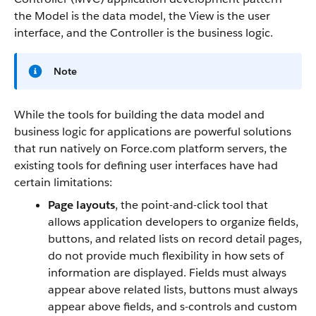
the Model is the data model, the View is the user
interface, and the Controller is the business logic.
Note
While the tools for building the data model and
business logic for applications are powerful solutions
that run natively on
Force.com
platform servers, the
existing tools for defining user interfaces have had
certain limitations:
Page layouts
, the point-and-click tool that
allows application developers to organize fields,
buttons, and related lists on record detail pages,
do not provide much flexibility in how sets of
information are displayed. Fields must always
appear above related lists, buttons must always
appear above fields, and s-controls and custom