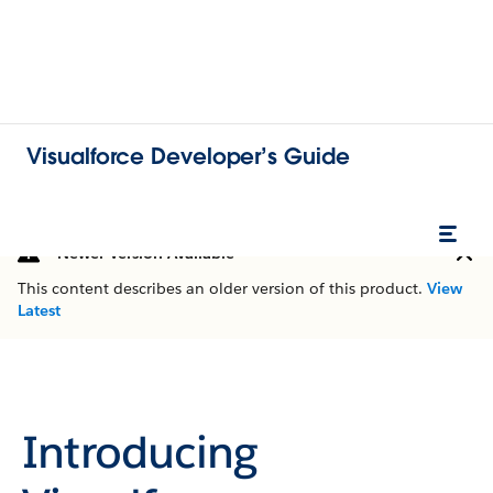
Visualforce Developer’s Guide
Newer Version Available
This content describes an older version of this product.
View
Latest
Introducing