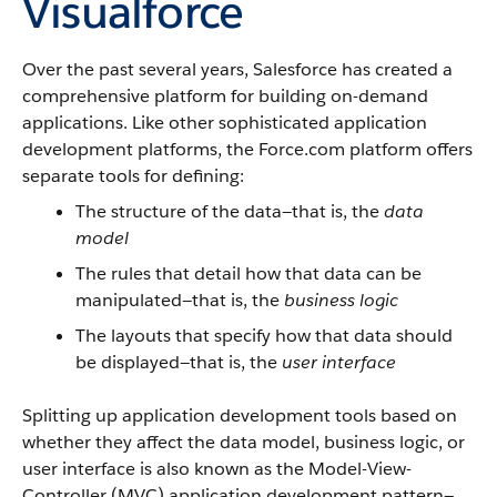
Visualforce
Over the past several years,
Salesforce
has created a
comprehensive platform for building on-demand
applications. Like other sophisticated application
development platforms, the
Force.com
platform offers
separate tools for defining:
The structure of the data—that is, the
data
model
The rules that detail how that data can be
manipulated—that is, the
business logic
The layouts that specify how that data should
be displayed—that is, the
user interface
Splitting up application development tools based on
whether they affect the data model, business logic, or
user interface is also known as the Model-View-
Controller (MVC) application development pattern—