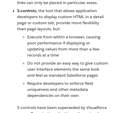
links can only be placed in particular areas.
S-controls
, the tool that allows application
developers to display custom HTML in a detail
page or custom tab, provide more flexibility
than page layouts, but:
Execute from within a browser, causing
poor performance if displaying or
updating values from more than a few
records at a time
Do not provide an easy way to give custom
user interface elements the same look-
and-feel as standard
Salesforce
pages
Require developers to enforce field
uniqueness and other metadata
dependencies on their own
S-controls have been superseded by
Visualforce