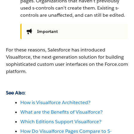
pages. Organizations that haven’t previously
used s-controls can’t create them. Existing s-
controls are unaffected, and can still be edited.
Important
For these reasons,
Salesforce
has introduced
Visualforce
, the next-generation solution for building
sophisticated custom user interfaces on the
Force.com
platform.
See Also:
How is Visualforce Architected?
What are the Benefits of Visualforce?
Which Editions Support Visualforce?
How Do Visualforce Pages Compare to S-