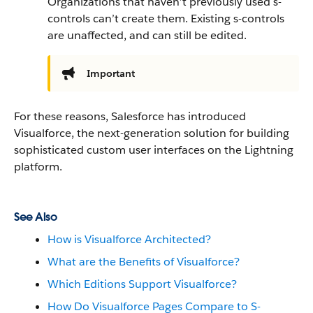
Organizations that haven’t previously used s-
controls can’t create them. Existing s-controls
are unaffected, and can still be edited.
Important
For these reasons, Salesforce has introduced
Visualforce, the next-generation solution for building
sophisticated custom user interfaces on the Lightning
platform.
See Also
How is Visualforce Architected?
What are the Benefits of Visualforce?
Which Editions Support Visualforce?
How Do Visualforce Pages Compare to S-