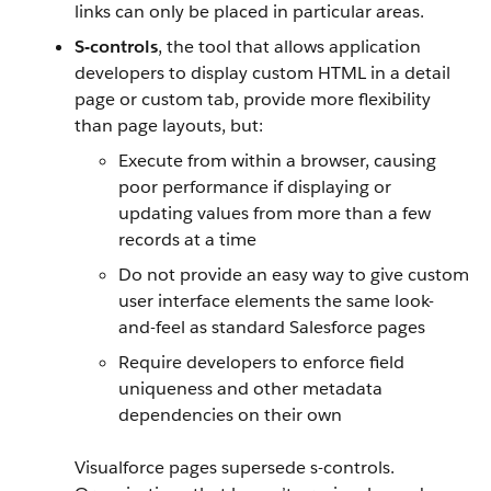
links can only be placed in particular areas.
S-controls
, the tool that allows application
developers to display custom HTML in a detail
page or custom tab, provide more flexibility
than page layouts, but:
Execute from within a browser, causing
poor performance if displaying or
updating values from more than a few
records at a time
Do not provide an easy way to give custom
user interface elements the same look-
and-feel as standard Salesforce pages
Require developers to enforce field
uniqueness and other metadata
dependencies on their own
Visualforce pages supersede s-controls.