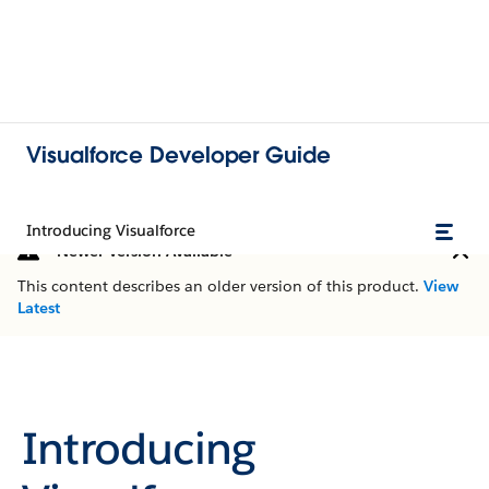
Visualforce Developer Guide
Introducing Visualforce
Newer Version Available
This content describes an older version of this product.
View
Latest
Introducing