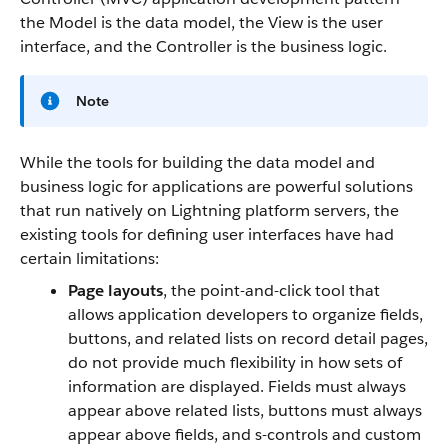
the Model is the data model, the View is the user
interface, and the Controller is the business logic.
Note
While the tools for building the data model and
business logic for applications are powerful solutions
that run natively on Lightning platform servers, the
existing tools for defining user interfaces have had
certain limitations:
Page layouts
, the point-and-click tool that
allows application developers to organize fields,
buttons, and related lists on record detail pages,
do not provide much flexibility in how sets of
information are displayed. Fields must always
appear above related lists, buttons must always
appear above fields, and s-controls and custom