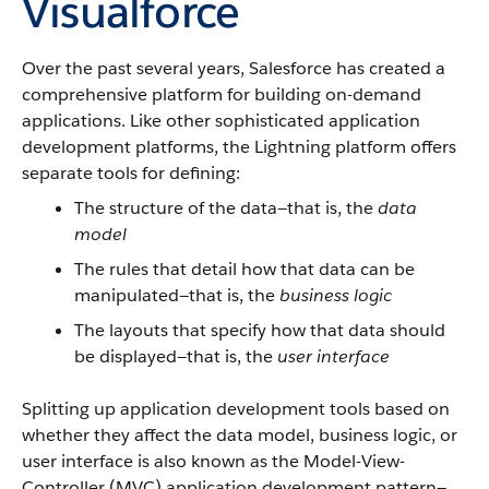
Visualforce
Over the past several years, Salesforce has created a
comprehensive platform for building on-demand
applications. Like other sophisticated application
development platforms, the Lightning platform offers
separate tools for defining:
The structure of the data—that is, the
data
model
The rules that detail how that data can be
manipulated—that is, the
business logic
The layouts that specify how that data should
be displayed—that is, the
user interface
Splitting up application development tools based on
whether they affect the data model, business logic, or
user interface is also known as the Model-View-
Controller (MVC) application development pattern—