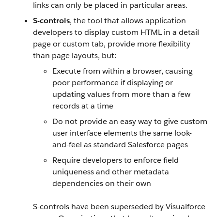
links can only be placed in particular areas.
S-controls
, the tool that allows application
developers to display custom HTML in a detail
page or custom tab, provide more flexibility
than page layouts, but:
Execute from within a browser, causing
poor performance if displaying or
updating values from more than a few
records at a time
Do not provide an easy way to give custom
user interface elements the same look-
and-feel as standard
Salesforce
pages
Require developers to enforce field
uniqueness and other metadata
dependencies on their own
S-controls have been superseded by
Visualforce