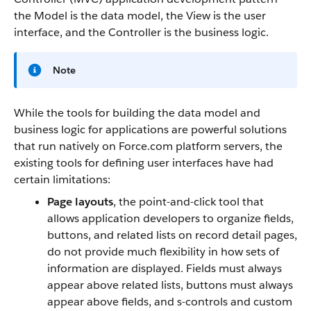
the Model is the data model, the View is the user
interface, and the Controller is the business logic.
Note
While the tools for building the data model and
business logic for applications are powerful solutions
that run natively on
Force.com
platform servers, the
existing tools for defining user interfaces have had
certain limitations:
Page layouts
, the point-and-click tool that
allows application developers to organize fields,
buttons, and related lists on record detail pages,
do not provide much flexibility in how sets of
information are displayed. Fields must always
appear above related lists, buttons must always
appear above fields, and s-controls and custom