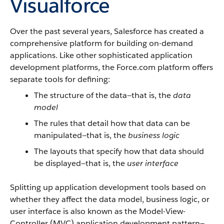
Visualforce
Over the past several years,
Salesforce
has created a
comprehensive platform for building on-demand
applications. Like other sophisticated application
development platforms, the
Force.com
platform offers
separate tools for defining:
The structure of the data—that is, the
data
model
The rules that detail how that data can be
manipulated—that is, the
business logic
The layouts that specify how that data should
be displayed—that is, the
user interface
Splitting up application development tools based on
whether they affect the data model, business logic, or
user interface is also known as the Model-View-
Controller (MVC) application development pattern—