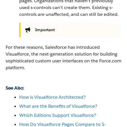
pages. Organizations that haven’t previously
used s-controls can’t create them. Existing s-
controls are unaffected, and can still be edited.
Important
For these reasons,
Salesforce
has introduced
Visualforce
, the next-generation solution for building
sophisticated custom user interfaces on the
Force.com
platform.
See Also:
How is Visualforce Architected?
What are the Benefits of Visualforce?
Which Editions Support Visualforce?
How Do Visualforce Pages Compare to S-