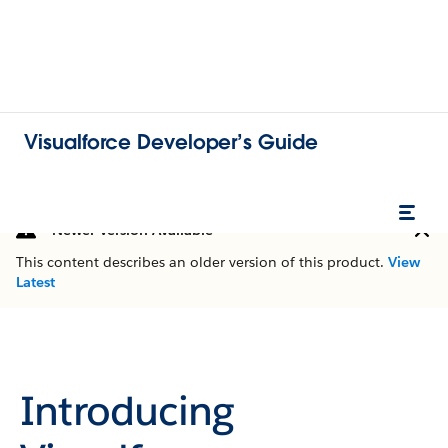
Visualforce Developer’s Guide
Newer Version Available
This content describes an older version of this product.
View
Latest
Introducing