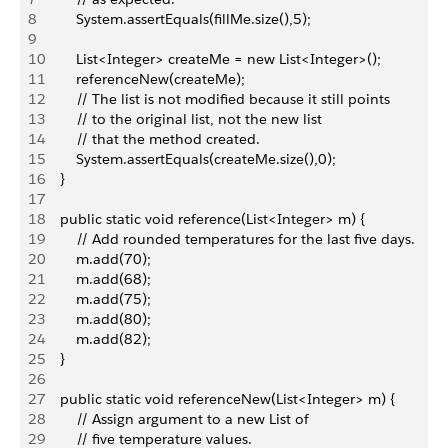
8
        System.assertEquals(fillMe.size(),5);        
9
10
        List<Integer> createMe = new List<Integer>();
11
        referenceNew(createMe);
12
        // The list is not modified because it still points
13
        // to the original list, not the new list 
14
        // that the method created.
15
        System.assertEquals(createMe.size(),0);     
16
    }
17
18
    public static void reference(List<Integer> m) {
19
        // Add rounded temperatures for the last five days.
20
        m.add(70);
21
        m.add(68);
22
        m.add(75);
23
        m.add(80);
24
        m.add(82);
25
    }    
26
27
    public static void referenceNew(List<Integer> m) {
28
        // Assign argument to a new List of
29
        // five temperature values.