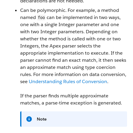
declarations are not needed.
Can be polymorphic. For example, a method
named
can be implemented in two ways,
foo
one with a single Integer parameter and one
with two Integer parameters. Depending on
whether the method is called with one or two
Integers, the
Apex
parser selects the
appropriate implementation to execute. If the
parser cannot find an exact match, it then seeks
an approximate match using type coercion
rules. For more information on data conversion,
see
Understanding Rules of Conversion
.
If the parser finds multiple approximate
matches, a parse-time exception is generated.
Note