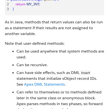
2
     return
 MY_INT
; 
3
}
As in Java, methods that return values can also be run
as a statement if their results are not assigned to
another variable.
Note that user-defined methods:
Can be used anywhere that system methods are
used.
Can be recursive.
Can have side effects, such as DML
insert
statements that initialize sObject record IDs.
See
Apex DML Statements
.
Can refer to themselves or to methods defined
later in the same class or anonymous block.
Apex
parses methods in two phases, so forward