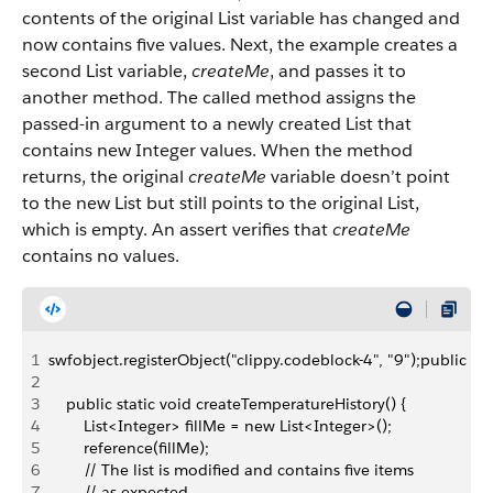
contents of the original List variable has changed and
now contains five values. Next, the example creates a
second List variable,
createMe
, and passes it to
another method. The called method assigns the
passed-in argument to a newly created List that
contains new Integer values. When the method
returns, the original
createMe
variable doesn’t point
to the new List but still points to the original List,
which is empty. An assert verifies that
createMe
contains no values.
1
swfobject.registerObject("clippy.codeblock-4", "9");public c
2
3
    public static void createTemperatureHistory() {
4
        List<Integer> fillMe = new List<Integer>();        
5
        reference(fillMe);
6
        // The list is modified and contains five items
7
        // as expected.