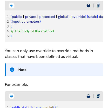
1
[
public
 | 
private
 | 
protected
 | 
global
]
[
override
]
[
static
]
data_
2
(
input
 parameters
)
3
{
4
// The body of the method
5
}
You can only use
override
to override methods in
classes that have been defined as
virtual
.
Note
For example:
1
public
 static
 Integer
 getInt
(
)
{