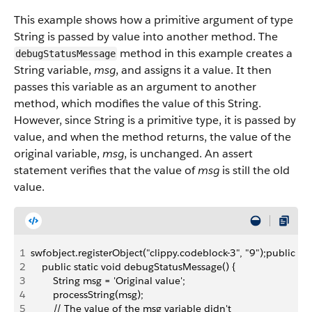
This example shows how a primitive argument of type
String is passed by value into another method. The
method in this example creates a
debugStatusMessage
String variable,
msg
, and assigns it a value. It then
passes this variable as an argument to another
method, which modifies the value of this String.
However, since String is a primitive type, it is passed by
value, and when the method returns, the value of the
original variable,
msg
, is unchanged. An assert
statement verifies that the value of
msg
is still the old
value.
1
swfobject.registerObject("clippy.codeblock-3", "9");public c
2
    public static void debugStatusMessage() {
3
        String msg = 'Original value';
4
        processString(msg);
5
        // The value of the msg variable didn't