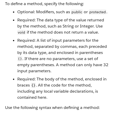
To define a method, specify the following:
Optional: Modifiers, such as
or
.
public
protected
Required: The data type of the value returned
by the method, such as String or Integer. Use
if the method does not return a value.
void
Required: A list of input parameters for the
method, separated by commas, each preceded
by its data type, and enclosed in parentheses
. If there are no parameters, use a set of
()
empty parentheses. A method can only have 32
input parameters.
Required: The body of the method, enclosed in
braces
. All the code for the method,
{}
including any local variable declarations, is
contained here.
Use the following syntax when defining a method: