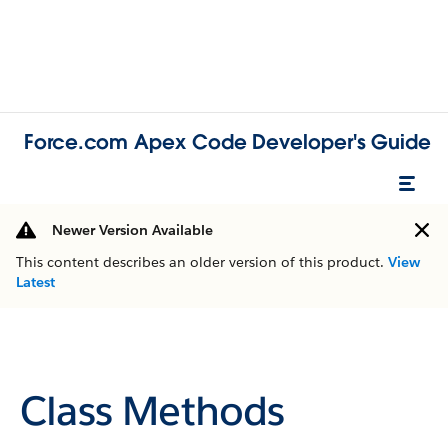
Force.com Apex Code Developer's Guide
Newer Version Available
This content describes an older version of this product.
View
Latest
Class Methods