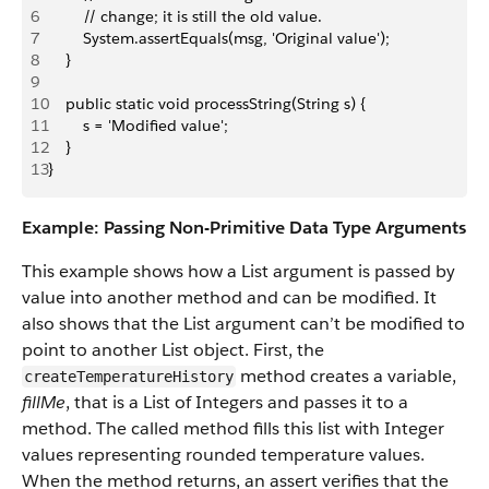
6
        // change; it is still the old value.
7
        System.assertEquals(msg, 'Original value');
8
    }
9
10
    public static void processString(String s) {
11
        s = 'Modified value';
12
    }
13
}
Example: Passing Non-Primitive Data Type Arguments
This example shows how a List argument is passed by
value into another method and can be modified. It
also shows that the List argument can’t be modified to
point to another List object. First, the
method creates a variable,
createTemperatureHistory
fillMe
, that is a List of Integers and passes it to a
method. The called method fills this list with Integer
values representing rounded temperature values.
When the method returns, an assert verifies that the