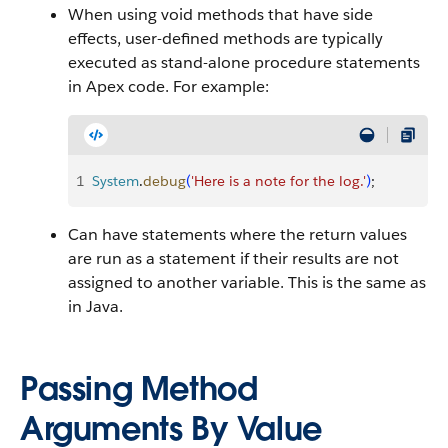
When using void methods that have side
effects, user-defined methods are typically
executed as stand-alone procedure statements
in
Apex
code. For example:
1
System
.
debug
(
'Here is a note for the log.'
)
;
Can have statements where the return values
are run as a statement if their results are not
assigned to another variable. This is the same as
in Java.
Passing Method
Arguments By Value