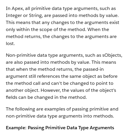
In
Apex
, all primitive data type arguments, such as
Integer or String, are passed into methods by value.
This means that any changes to the arguments exist
only within the scope of the method. When the
method returns, the changes to the arguments are
lost.
Non-primitive data type arguments, such as sObjects,
are also passed into methods by value. This means
that when the method returns, the passed-in
argument still references the same object as before
the method call and can't be changed to point to
another object. However, the values of the object's
fields can be changed in the method.
The following are examples of passing primitive and
non-primitive data type arguments into methods.
Example: Passing Primitive Data Type Arguments