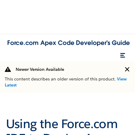
Force.com Apex Code Developer's Guide
Newer Version Available
This content describes an older version of this product.
View
Latest
Using the Force.com