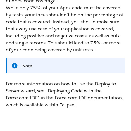
of
Apex
code coverage.
While only 75% of your
Apex
code must be covered
by tests, your focus shouldn't be on the percentage of
code that is covered. Instead, you should make sure
that every use case of your application is covered,
including positive and negative cases, as well as bulk
and single records. This should lead to 75% or more
of your code being covered by unit tests.
Note
For more information on how to use the Deploy to
Server wizard, see “
Deploying Code with the
Force.com IDE
” in the
Force.com IDE
documentation,
which is available within Eclipse.