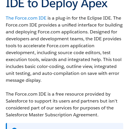
IDE to Deploy Apex
The
Force.com IDE
is a plug-in for the Eclipse IDE. The
Force.com IDE
provides a unified interface for building
and deploying
Force.com
applications. Designed for
developers and development teams, the IDE provides
tools to accelerate
Force.com
application
development, including source code editors, test
execution tools, wizards and integrated help. This tool
includes basic color-coding, outline view, integrated
unit testing, and auto-compilation on save with error
message display.
The
Force.com IDE
is a free resource provided by
Salesforce
to support its users and partners but isn't
considered part of our services for purposes of the
Salesforce
Master Subscription Agreement.