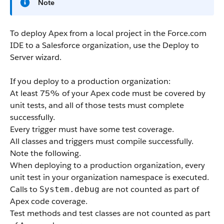
Note
To deploy
Apex
from a local project in the
Force.com
IDE
to a
Salesforce
organization, use the Deploy to
Server wizard.
If you deploy to a production organization:
At least 75% of your
Apex
code must be covered by
unit tests, and all of those tests must complete
successfully.
Every trigger must have some test coverage.
All classes and triggers must compile successfully.
Note the following.
When deploying to a production organization, every
unit test in your organization namespace is executed.
Calls to
are not counted as part of
System.debug
Apex
code coverage.
Test methods and test classes are not counted as part