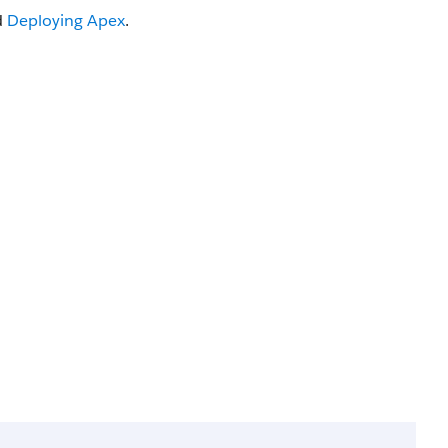
d
Deploying
Apex
.