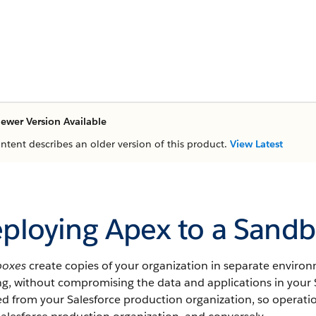
ewer Version Available
ontent describes an older version of this product.
View Latest
ploying Apex to a Sandb
boxes
create copies of your organization in separate enviro
ing, without compromising the data and applications in your
ted from your
Salesforce
production organization, so operati