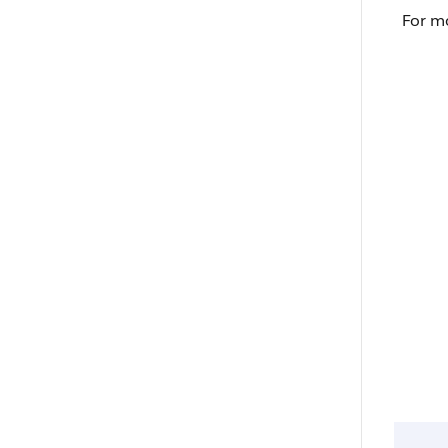
For m