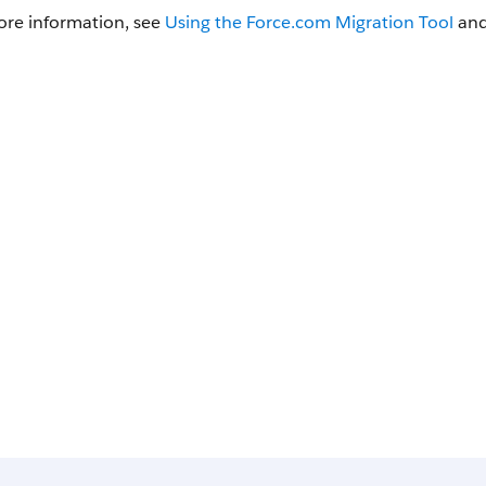
ore information, see
Using the
Force.com Migration Tool
an