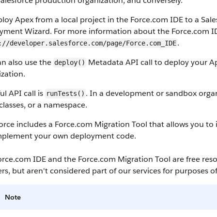
alesforce
production organization, and conversely.
ploy
Apex
from a local project in the
Force.com IDE
to a
Sale
yment Wizard. For more information about the
Force.com I
.
://developer.salesforce.com/page/Force.com_IDE
an also use the
Metadata API
call to deploy your
A
deploy()
zation.
ful
API
call is
. In a development or
sandbox
organ
runTests()
f classes, or a namespace.
orce
includes a
Force.com Migration Tool
that allows you to
mplement your own deployment code.
orce.com IDE
and the
Force.com Migration Tool
are free res
rs, but aren't considered part of our services for purposes o
Note