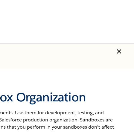
ox Organization
nments. Use them for development, testing, and
Salesforce
production organization.
Sandboxes
are
ons that you perform in your
sandboxes
don’t affect