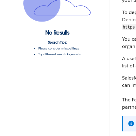
your
S
To de
Deplo
https
No Results
You c
Search Tips:
organi
Please consider misspellings
Try different search keywords
A use
list o
Salesf
can i
The
F
partne