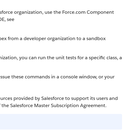
sforce
organization, use the
Force.com
Component
DE
, see
pex
from a developer organization to a
sandbox
ization, you can run the unit tests for a specific class, a
 issue these commands in a console window, or your
ources provided by
Salesforce
to support its users and
f the
Salesforce
Master Subscription Agreement.