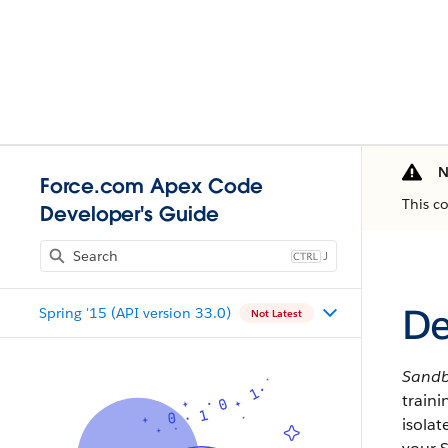
N
Force.com Apex Code
This c
Developer's Guide
J
De
Spring '15 (API version 33.0)
Not Latest
Sand
train
isola