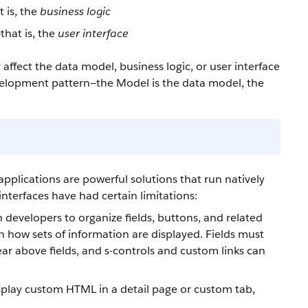
 is, the
business logic
that is, the
user interface
ffect the data model, business logic, or user interface
velopment pattern—the Model is the data model, the
applications are powerful solutions that run natively
 interfaces have had certain limitations:
on developers to organize fields, buttons, and related
 in how sets of information are displayed. Fields must
ar above fields, and s-controls and custom links can
display custom HTML in a detail page or custom tab,