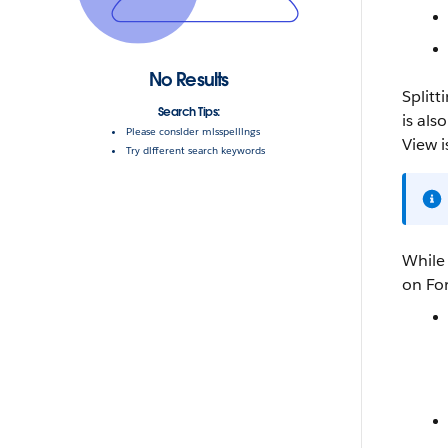
No Results
Splitt
Search Tips:
is al
Please consider misspellings
View i
Try different search keywords
While 
on
Fo