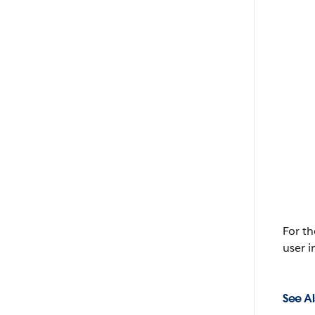
For t
user i
See Al