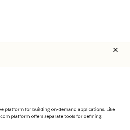
 platform for building on-demand applications. Like
.com
platform offers separate tools for defining: