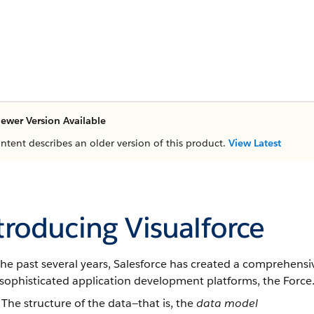
ewer Version Available
ontent describes an older version of this product.
View Latest
troducing Visualforce
he past several years,
Salesforce
has created a comprehensive
 sophisticated application development platforms, the
Force
The structure of the data—that is, the
data model