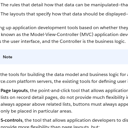
The rules that detail how that data can be manipulated—that
The layouts that specify how that data should be displayed—
ing up application development tools based on whether they a
so known as the Model-View-Controller (MVC) application de
s the user interface, and the Controller is the business logic.
Note
the tools for building the data model and business logic for 
rce.com
platform servers, the existing tools for defining user
Page layouts
, the point-and-click tool that allows applicati
lists on record detail pages, do not provide much flexibility
always appear above related lists, buttons must always appe
only be placed in particular areas.
S-controls
, the tool that allows application developers to 
provide more flexibility than page layouts, but: