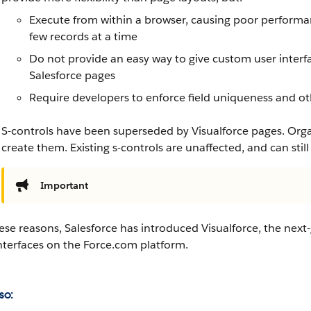
Execute from within a browser, causing poor performan
few records at a time
Do not provide an easy way to give custom user interf
Salesforce
pages
Require developers to enforce field uniqueness and 
S-controls have been superseded by
Visualforce
pages. Organ
create them. Existing s-controls are unaffected, and can still
Important
hese reasons,
Salesforce
has introduced
Visualforce
, the next
nterfaces on the
Force.com
platform.
so: