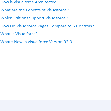
How is Visualforce Architected?
What are the Benefits of Visualforce?
Which Editions Support Visualforce?
How Do Visualforce Pages Compare to S-Controls?
What is Visualforce?
What’s New in Visualforce Version 33.0