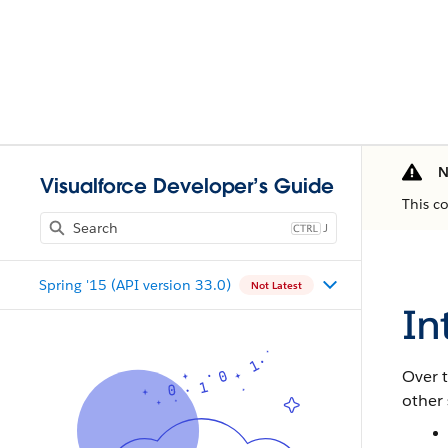
N
Visualforce Developer’s Guide
This c
J
Spring '15 (API version 33.0)
Not Latest
In
Over t
other