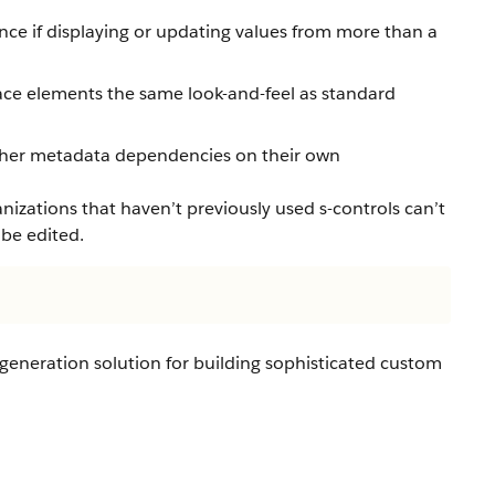
ce if displaying or updating values from more than a
ace elements the same look-and-feel as standard
other metadata dependencies on their own
izations that haven’t previously used s-controls can’t
 be edited.
-generation solution for building sophisticated custom